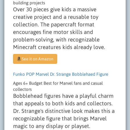
building projects
Over 30 pieces give kids a massive
creative project and a reusable toy
collection. The papercraft format
encourages fine motor skills and
problem-solving, with recognizable
Minecraft creatures kids already love.
See it on Amazon
Funko POP Marvel Dr. Strange Bobblehaed Figure
Ages 6+
Budget
Best for Marvel fans and casual
collectors
Bobblehead figures have a playful charm
that appeals to both kids and collectors.
Dr. Strange's distinctive look makes this a
recognizable figure that brings Marvel
magic to any display or playset.