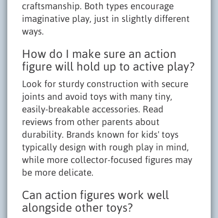
craftsmanship. Both types encourage
imaginative play, just in slightly different
ways.
How do I make sure an action
figure will hold up to active play?
Look for sturdy construction with secure
joints and avoid toys with many tiny,
easily-breakable accessories. Read
reviews from other parents about
durability. Brands known for kids' toys
typically design with rough play in mind,
while more collector-focused figures may
be more delicate.
Can action figures work well
alongside other toys?