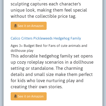
sculpting captures each character's
unique look, making them feel special
without the collectible price tag.
See it on Amazon
Calico Critters Pickleweeds Hedgehog Family
Ages 3+
Budget
Best for Fans of cute animals and
dollhouse play
This adorable hedgehog family set opens
up cozy roleplay scenarios in a dollhouse
setting or standalone. The charming
details and small size make them perfect
for kids who love nurturing play and
creating their own stories.
See it on Amazon