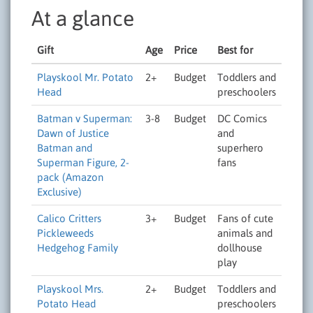
At a glance
Gift
Age
Price
Best for
Playskool Mr. Potato
2+
Budget
Toddlers and
Head
preschoolers
Batman v Superman:
3-8
Budget
DC Comics
Dawn of Justice
and
Batman and
superhero
Superman Figure, 2-
fans
pack (Amazon
Exclusive)
Calico Critters
3+
Budget
Fans of cute
Pickleweeds
animals and
Hedgehog Family
dollhouse
play
Playskool Mrs.
2+
Budget
Toddlers and
Potato Head
preschoolers