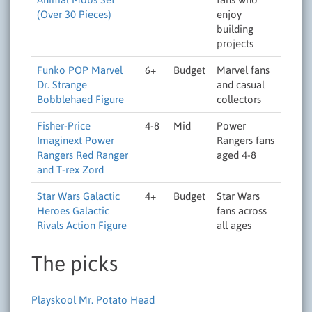
(Over 30 Pieces)
enjoy
building
projects
Funko POP Marvel
6+
Budget
Marvel fans
Dr. Strange
and casual
Bobblehaed Figure
collectors
Fisher-Price
4-8
Mid
Power
Imaginext Power
Rangers fans
Rangers Red Ranger
aged 4-8
and T-rex Zord
Star Wars Galactic
4+
Budget
Star Wars
Heroes Galactic
fans across
Rivals Action Figure
all ages
The picks
Playskool Mr. Potato Head