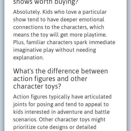
shows worth buying?
Absolutely. Kids who love a particular
show tend to have deeper emotional
connections to the characters, which
means the toy will get more playtime.
Plus, familiar characters spark immediate
imaginative play without needing
explanation.
What's the difference between
action figures and other
character toys?
Action figures typically have articulated
joints for posing and tend to appeal to
kids interested in adventure and battle
scenarios. Other character toys might
prioritize cute designs or detailed