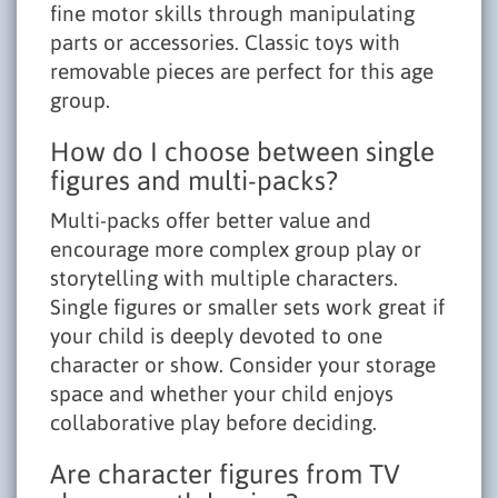
fine motor skills through manipulating
parts or accessories. Classic toys with
removable pieces are perfect for this age
group.
How do I choose between single
figures and multi-packs?
Multi-packs offer better value and
encourage more complex group play or
storytelling with multiple characters.
Single figures or smaller sets work great if
your child is deeply devoted to one
character or show. Consider your storage
space and whether your child enjoys
collaborative play before deciding.
Are character figures from TV