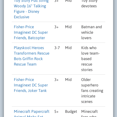
Toy Story Pull String
3+
Mid
Toy Story
Woody 16" Talking
devotees
Figure - Disney
Exclusive
Fisher-Price
3+
Mid
Batman and
Imaginext DC Super
vehicle
Friends, Batcopter
lovers
Playskool Heroes
3-7
Mid
Kids who
Transformers Rescue
love team-
Bots Griffin Rock
based
Rescue Team
rescue
stories
Fisher-Price
3+
Mid
Older
Imaginext DC Super
superhero
Friends, Joker Tank
fans creating
intricate
scenes
Minecraft Papercraft
5+
Budget
Minecraft
Animal Mobs Set
fans who