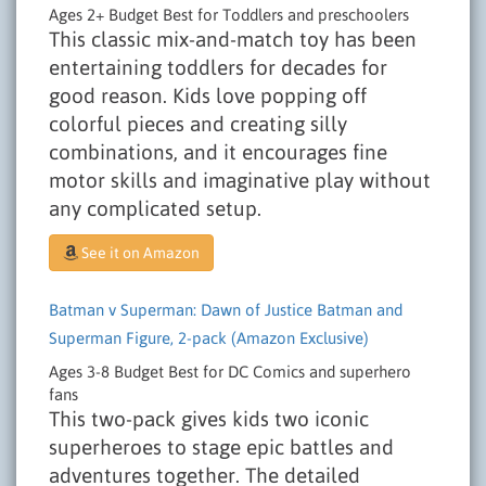
Ages 2+
Budget
Best for Toddlers and preschoolers
This classic mix-and-match toy has been
entertaining toddlers for decades for
good reason. Kids love popping off
colorful pieces and creating silly
combinations, and it encourages fine
motor skills and imaginative play without
any complicated setup.
See it on Amazon
Batman v Superman: Dawn of Justice Batman and
Superman Figure, 2-pack (Amazon Exclusive)
Ages 3-8
Budget
Best for DC Comics and superhero
fans
This two-pack gives kids two iconic
superheroes to stage epic battles and
adventures together. The detailed