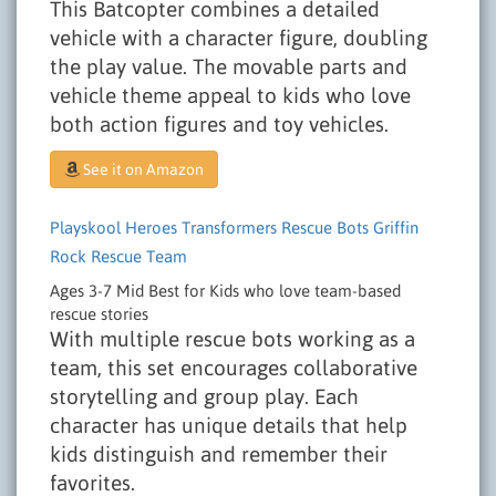
This Batcopter combines a detailed
vehicle with a character figure, doubling
the play value. The movable parts and
vehicle theme appeal to kids who love
both action figures and toy vehicles.
See it on Amazon
Playskool Heroes Transformers Rescue Bots Griffin
Rock Rescue Team
Ages 3-7
Mid
Best for Kids who love team-based
rescue stories
With multiple rescue bots working as a
team, this set encourages collaborative
storytelling and group play. Each
character has unique details that help
kids distinguish and remember their
favorites.