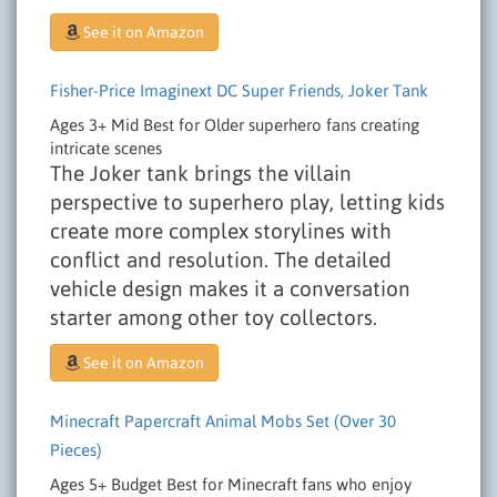
See it on Amazon
Fisher-Price Imaginext DC Super Friends, Joker Tank
Ages 3+
Mid
Best for Older superhero fans creating
intricate scenes
The Joker tank brings the villain
perspective to superhero play, letting kids
create more complex storylines with
conflict and resolution. The detailed
vehicle design makes it a conversation
starter among other toy collectors.
See it on Amazon
Minecraft Papercraft Animal Mobs Set (Over 30
Pieces)
Ages 5+
Budget
Best for Minecraft fans who enjoy