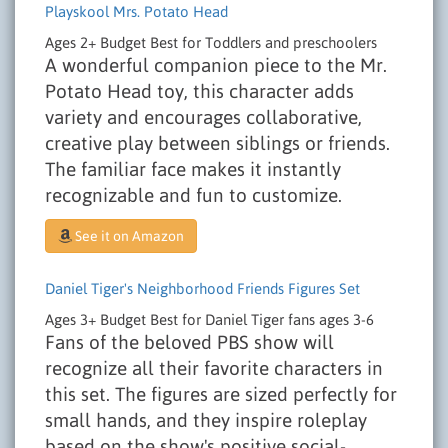
Playskool Mrs. Potato Head
Ages 2+
Budget
Best for Toddlers and preschoolers
A wonderful companion piece to the Mr.
Potato Head toy, this character adds
variety and encourages collaborative,
creative play between siblings or friends.
The familiar face makes it instantly
recognizable and fun to customize.
See it on Amazon
Daniel Tiger's Neighborhood Friends Figures Set
Ages 3+
Budget
Best for Daniel Tiger fans ages 3-6
Fans of the beloved PBS show will
recognize all their favorite characters in
this set. The figures are sized perfectly for
small hands, and they inspire roleplay
based on the show's positive social-