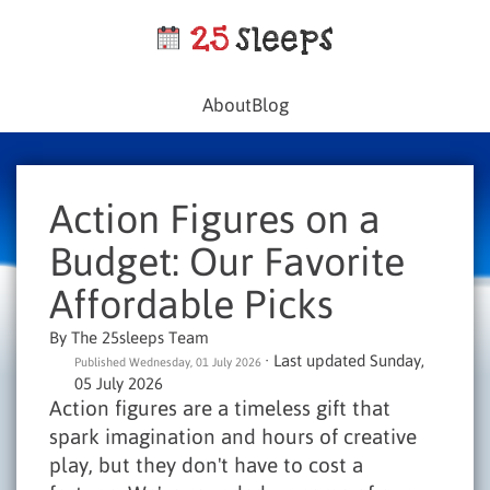
About
Blog
Action Figures on a
Budget: Our Favorite
Affordable Picks
By The 25sleeps Team
· Last updated Sunday,
Published Wednesday, 01 July 2026
05 July 2026
Action figures are a timeless gift that
spark imagination and hours of creative
play, but they don't have to cost a