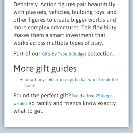
Definitely. Action figures pair beautifully
with playsets, vehicles, building toys, and
other figures to create bigger worlds and
more complex adventures. This flexibility
makes them a smart investment that
works across multiple types of play.
Part of our
collection.
Gifts by Type & Budget
More gift guides
smart buys electronics gifts that wont break the
bank
Found the perfect gift?
Build a free 25sleeps
so family and friends know exactly
wishlist
what to get.