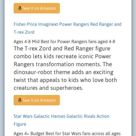
See it on Amazon
Fisher-Price Imaginext Power Rangers Red Ranger and
T-rex Zord
Ages 4-8
Mid
Best for Power Rangers fans aged 4-8
The T-rex Zord and Red Ranger figure
combo lets kids recreate iconic Power
Rangers transformation moments. The
dinosaur-robot theme adds an exciting
twist that appeals to kids who love both
creatures and superheroes.
See it on Amazon
Star Wars Galactic Heroes Galactic Rivals Action
Figure
Ages 4+
Budget
Best for Star Wars fans across all ages