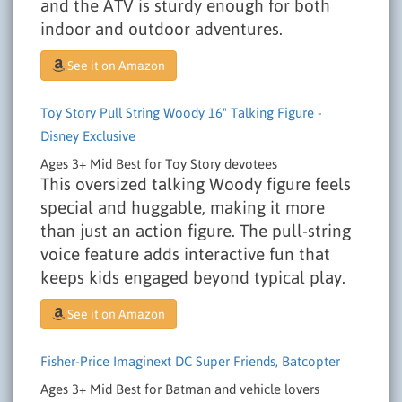
and the ATV is sturdy enough for both
indoor and outdoor adventures.
See it on Amazon
Toy Story Pull String Woody 16" Talking Figure -
Disney Exclusive
Ages 3+
Mid
Best for Toy Story devotees
This oversized talking Woody figure feels
special and huggable, making it more
than just an action figure. The pull-string
voice feature adds interactive fun that
keeps kids engaged beyond typical play.
See it on Amazon
Fisher-Price Imaginext DC Super Friends, Batcopter
Ages 3+
Mid
Best for Batman and vehicle lovers