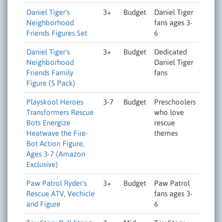
Daniel Tiger's
3+
Budget
Daniel Tiger
Neighborhood
fans ages 3-
Friends Figures Set
6
Daniel Tiger's
3+
Budget
Dedicated
Neighborhood
Daniel Tiger
Friends Family
fans
Figure (5 Pack)
Playskool Heroes
3-7
Budget
Preschoolers
Transformers Rescue
who love
Bots Energize
rescue
Heatwave the Fire-
themes
Bot Action Figure,
Ages 3-7 (Amazon
Exclusive)
Paw Patrol Ryder's
3+
Budget
Paw Patrol
Rescue ATV, Vechicle
fans ages 3-
and Figure
6