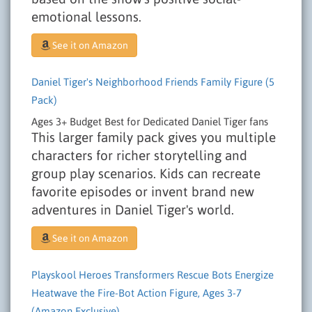
emotional lessons.
See it on Amazon
Daniel Tiger's Neighborhood Friends Family Figure (5
Pack)
Ages 3+
Budget
Best for Dedicated Daniel Tiger fans
This larger family pack gives you multiple
characters for richer storytelling and
group play scenarios. Kids can recreate
favorite episodes or invent brand new
adventures in Daniel Tiger's world.
See it on Amazon
Playskool Heroes Transformers Rescue Bots Energize
Heatwave the Fire-Bot Action Figure, Ages 3-7
(Amazon Exclusive)