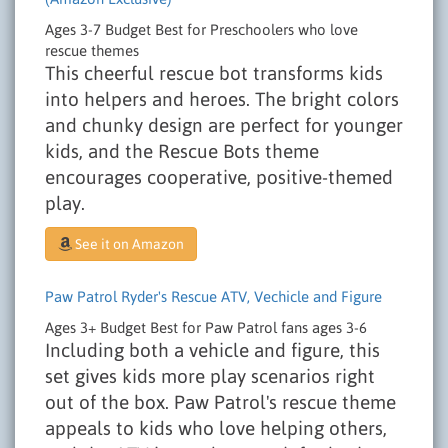
Ages 3-7
Budget
Best for Preschoolers who love
rescue themes
This cheerful rescue bot transforms kids
into helpers and heroes. The bright colors
and chunky design are perfect for younger
kids, and the Rescue Bots theme
encourages cooperative, positive-themed
play.
See it on Amazon
Paw Patrol Ryder's Rescue ATV, Vechicle and Figure
Ages 3+
Budget
Best for Paw Patrol fans ages 3-6
Including both a vehicle and figure, this
set gives kids more play scenarios right
out of the box. Paw Patrol's rescue theme
appeals to kids who love helping others,