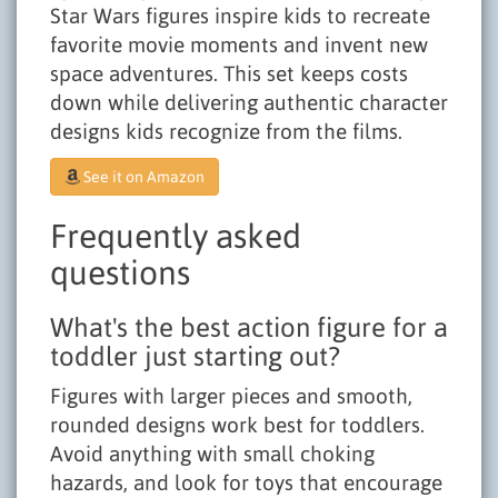
Star Wars figures inspire kids to recreate
favorite movie moments and invent new
space adventures. This set keeps costs
down while delivering authentic character
designs kids recognize from the films.
See it on Amazon
Frequently asked
questions
What's the best action figure for a
toddler just starting out?
Figures with larger pieces and smooth,
rounded designs work best for toddlers.
Avoid anything with small choking
hazards, and look for toys that encourage