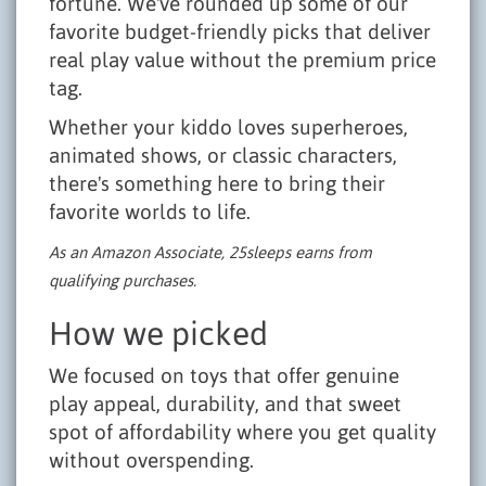
fortune. We've rounded up some of our
favorite budget-friendly picks that deliver
real play value without the premium price
tag.
Whether your kiddo loves superheroes,
animated shows, or classic characters,
there's something here to bring their
favorite worlds to life.
As an Amazon Associate, 25sleeps earns from
qualifying purchases.
How we picked
We focused on toys that offer genuine
play appeal, durability, and that sweet
spot of affordability where you get quality
without overspending.