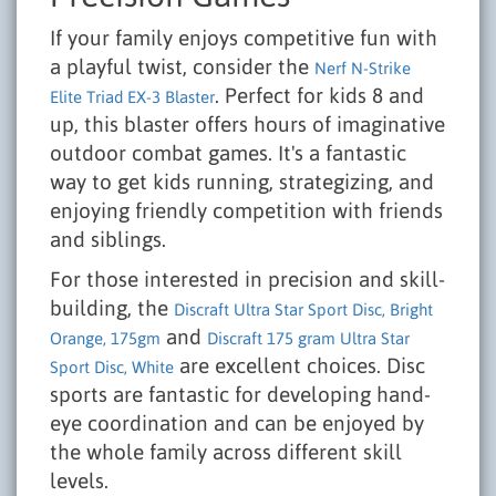
If your family enjoys competitive fun with
a playful twist, consider the
Nerf N-Strike
. Perfect for kids 8 and
Elite Triad EX-3 Blaster
up, this blaster offers hours of imaginative
outdoor combat games. It's a fantastic
way to get kids running, strategizing, and
enjoying friendly competition with friends
and siblings.
For those interested in precision and skill-
building, the
Discraft Ultra Star Sport Disc, Bright
and
Orange, 175gm
Discraft 175 gram Ultra Star
are excellent choices. Disc
Sport Disc, White
sports are fantastic for developing hand-
eye coordination and can be enjoyed by
the whole family across different skill
levels.