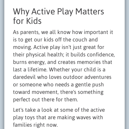
Why Active Play Matters
for Kids
As parents, we all know how important it
is to get our kids off the couch and
moving. Active play isn't just great for
their physical health; it builds confidence,
burns energy, and creates memories that
last a lifetime. Whether your child is a
daredevil who loves outdoor adventures
or someone who needs a gentle push
toward movement, there's something
perfect out there for them.
Let's take a look at some of the active
play toys that are making waves with
families right now.