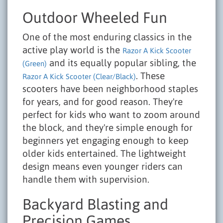
Outdoor Wheeled Fun
One of the most enduring classics in the
active play world is the
Razor A Kick Scooter
and its equally popular sibling, the
(Green)
. These
Razor A Kick Scooter (Clear/Black)
scooters have been neighborhood staples
for years, and for good reason. They're
perfect for kids who want to zoom around
the block, and they're simple enough for
beginners yet engaging enough to keep
older kids entertained. The lightweight
design means even younger riders can
handle them with supervision.
Backyard Blasting and
Precision Games