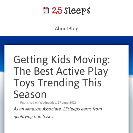
About
Blog
Getting Kids Moving:
The Best Active Play
Toys Trending This
Season
Published on Wednesday, 17 June 2026
As an Amazon Associate, 25sleeps earns from
qualifying purchases.