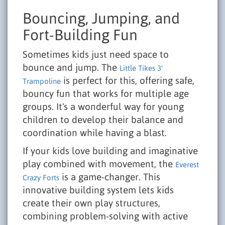
Bouncing, Jumping, and
Fort-Building Fun
Sometimes kids just need space to
bounce and jump. The
Little Tikes 3'
is perfect for this, offering safe,
Trampoline
bouncy fun that works for multiple age
groups. It's a wonderful way for young
children to develop their balance and
coordination while having a blast.
If your kids love building and imaginative
play combined with movement, the
Everest
is a game-changer. This
Crazy Forts
innovative building system lets kids
create their own play structures,
combining problem-solving with active