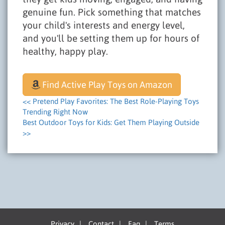
genuine fun. Pick something that matches
your child's interests and energy level,
and you'll be setting them up for hours of
healthy, happy play.
Find Active Play Toys on Amazon
<< Pretend Play Favorites: The Best Role-Playing Toys
Trending Right Now
Best Outdoor Toys for Kids: Get Them Playing Outside
>>
Privacy
|
Contact
|
Faq
|
Terms