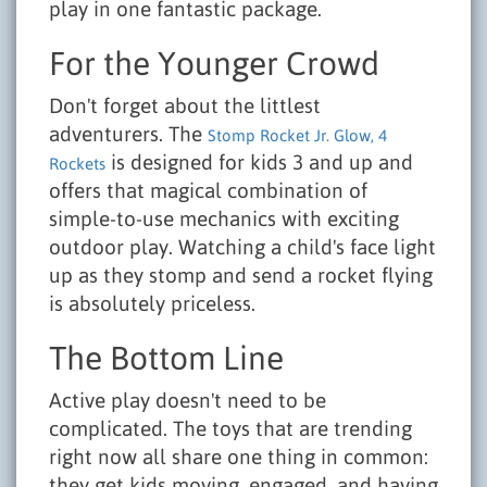
play in one fantastic package.
For the Younger Crowd
Don't forget about the littlest
adventurers. The
Stomp Rocket Jr. Glow, 4
is designed for kids 3 and up and
Rockets
offers that magical combination of
simple-to-use mechanics with exciting
outdoor play. Watching a child's face light
up as they stomp and send a rocket flying
is absolutely priceless.
The Bottom Line
Active play doesn't need to be
complicated. The toys that are trending
right now all share one thing in common:
they get kids moving, engaged, and having