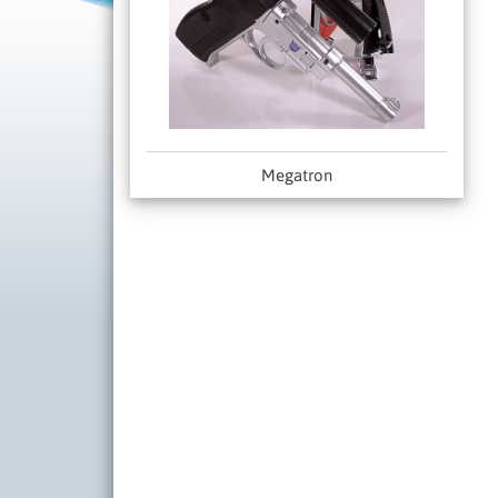
Megatron