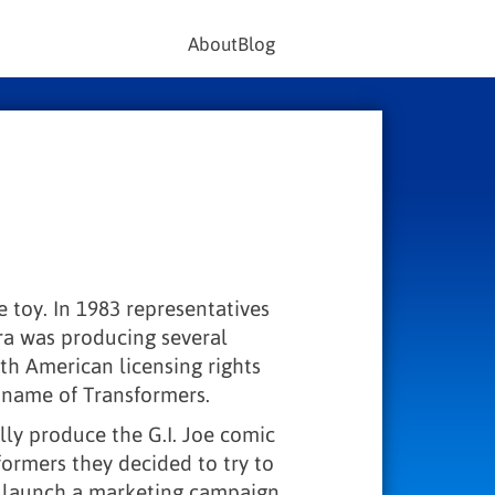
About
Blog
e toy. In 1983 representatives
ra was producing several
th American licensing rights
 name of Transformers.
ly produce the G.I. Joe comic
sformers they decided to try to
nd launch a marketing campaign