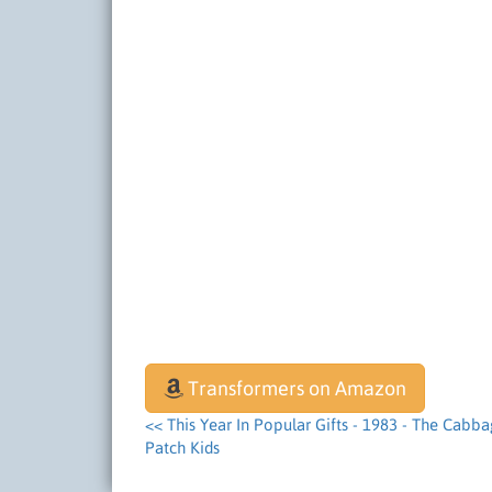
Transformers on Amazon
<< This Year In Popular Gifts - 1983 - The Cabb
Patch Kids