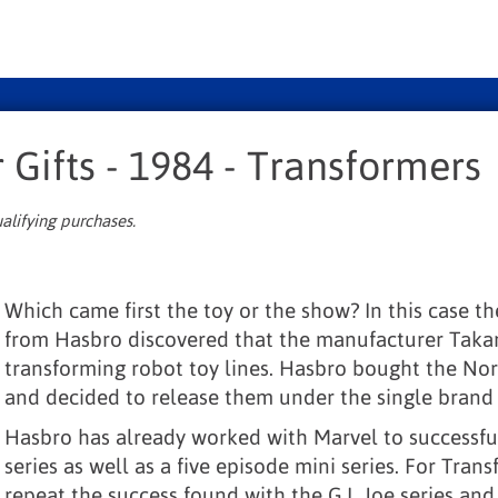
 Gifts - 1984 - Transformers
alifying purchases.
Which came first the toy or the show? In this case th
from Hasbro discovered that the manufacturer Taka
transforming robot toy lines. Hasbro bought the Nor
and decided to release them under the single brand
Hasbro has already worked with Marvel to successful
series as well as a five episode mini series. For Tran
repeat the success found with the G.I. Joe series a