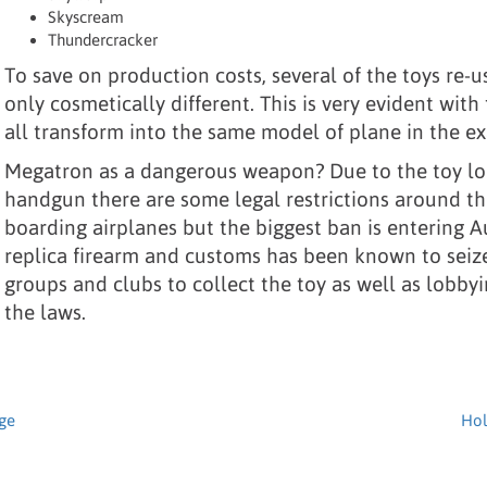
Skyscream
Thundercracker
To save on production costs, several of the toys re-
only cosmetically different. This is very evident wit
all transform into the same model of plane in the 
Megatron as a dangerous weapon? Due to the toy lo
handgun there are some legal restrictions around th
boarding airplanes but the biggest ban is entering Au
replica firearm and customs has been known to seize 
groups and clubs to collect the toy as well as lobby
the laws.
age
Hol