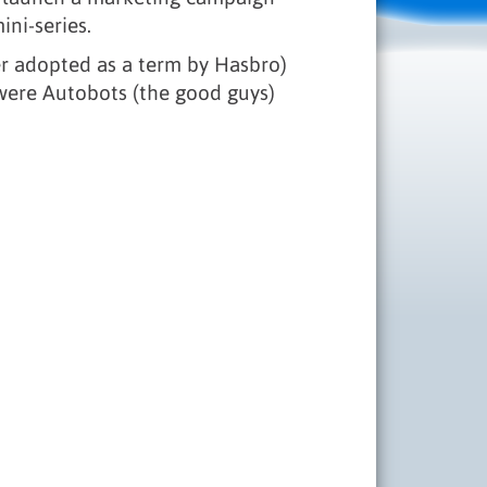
ini-series.
ter adopted as a term by Hasbro)
 were Autobots (the good guys)