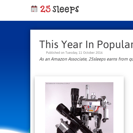
This Year In Popular
Published on Tuesday, 11 October 2016
As an Amazon Associate, 25sleeps earns from qu