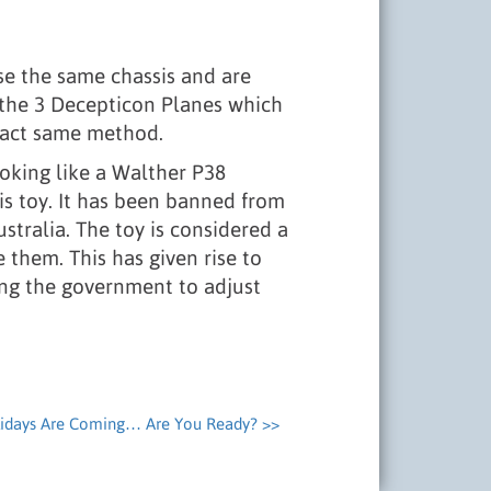
use the same chassis and are
h the 3 Decepticon Planes which
exact same method.
oking like a Walther P38
is toy. It has been banned from
stralia. The toy is considered a
them. This has given rise to
ing the government to adjust
idays Are Coming… Are You Ready? >>