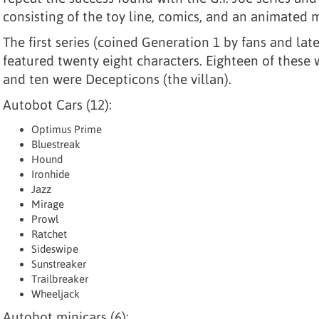
consisting of the toy line, comics, and an animated m
The first series (coined Generation 1 by fans and la
featured twenty eight characters. Eighteen of these
and ten were Decepticons (the villan).
Autobot Cars (12):
Optimus Prime
Bluestreak
Hound
Ironhide
Jazz
Mirage
Prowl
Ratchet
Sideswipe
Sunstreaker
Trailbreaker
Wheeljack
Autobot minicars (6):