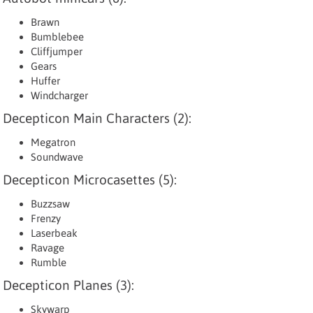
Brawn
Bumblebee
Cliffjumper
Gears
Huffer
Windcharger
Decepticon Main Characters (2):
Megatron
Soundwave
Decepticon Microcasettes (5):
Buzzsaw
Frenzy
Laserbeak
Ravage
Rumble
Decepticon Planes (3):
Skywarp