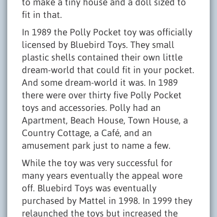
to make a tiny house and a doll sized to
fit in that.
In 1989 the Polly Pocket toy was officially
licensed by Bluebird Toys. They small
plastic shells contained their own little
dream-world that could fit in your pocket.
And some dream-world it was. In 1989
there were over thirty five Polly Pocket
toys and accessories. Polly had an
Apartment, Beach House, Town House, a
Country Cottage, a Café, and an
amusement park just to name a few.
While the toy was very successful for
many years eventually the appeal wore
off. Bluebird Toys was eventually
purchased by Mattel in 1998. In 1999 they
relaunched the toys but increased the