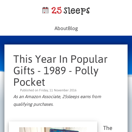
About
Blog
This Year In Popular
Gifts - 1989 - Polly
Pocket
Published on Friday, 11 November 2016
As an Amazon Associate, 25sleeps earns from
qualifying purchases.
The