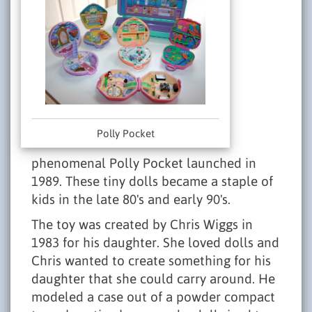
Polly Pocket
phenomenal Polly Pocket launched in
1989. These tiny dolls became a staple of
kids in the late 80's and early 90's.
The toy was created by Chris Wiggs in
1983 for his daughter. She loved dolls and
Chris wanted to create something for his
daughter that she could carry around. He
modeled a case out of a powder compact