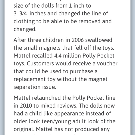
size of the dolls from 1 inch to
3 3⁄4 inches and changed the line of
clothing to be able to be removed and
changed.
After three children in 2006 swallowed
the small magnets that fell off the toys,
Mattel recalled 4.4 million Polly Pocket
toys. Customers would receive a voucher
that could be used to purchase a
replacement toy without the magnet
separation issue.
Mattel relaunched the Polly Pocket line
in 2010 to mixed reviews. The dolls now
had a child like appearance instead of
older look teen/young adult look of the
original. Mattel has not produced any