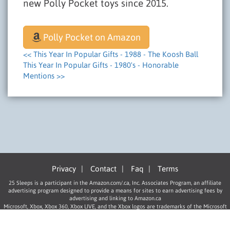
new Polly Pocket toys since 2015.
Polly Pocket on Amazon
<< This Year In Popular Gifts - 1988 - The Koosh Ball
This Year In Popular Gifts - 1980's - Honorable
Mentions >>
Privacy
|
Contact
|
Faq
|
Terms
25 Sleeps is a participant in the Amazon.com/.ca, Inc. Associates Program, an affiliate
advertising program designed to provide a means for sites to earn advertising fees by
advertising and linking to Amazon.ca
Microsoft, Xbox, Xbox 360, Xbox LIVE, and the Xbox logos are trademarks of the Microsoft
group of companies.
“PlayStation”, “PLAYSTATION”, “PS” Family logo, and “PSP” are registered trademarks of