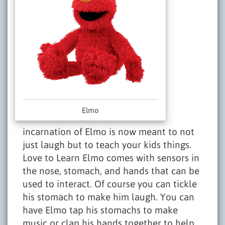
Elmo
incarnation of Elmo is now meant to not
just laugh but to teach your kids things.
Love to Learn Elmo comes with sensors in
the nose, stomach, and hands that can be
used to interact. Of course you can tickle
his stomach to make him laugh. You can
have Elmo tap his stomachs to make
music or clap his hands together to help