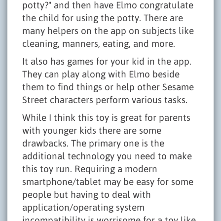
potty?" and then have Elmo congratulate
the child for using the potty. There are
many helpers on the app on subjects like
cleaning, manners, eating, and more.
It also has games for your kid in the app.
They can play along with Elmo beside
them to find things or help other Sesame
Street characters perform various tasks.
While I think this toy is great for parents
with younger kids there are some
drawbacks. The primary one is the
additional technology you need to make
this toy run. Requiring a modern
smartphone/tablet may be easy for some
people but having to deal with
application/operating system
incompatibility is worrisome for a toy like