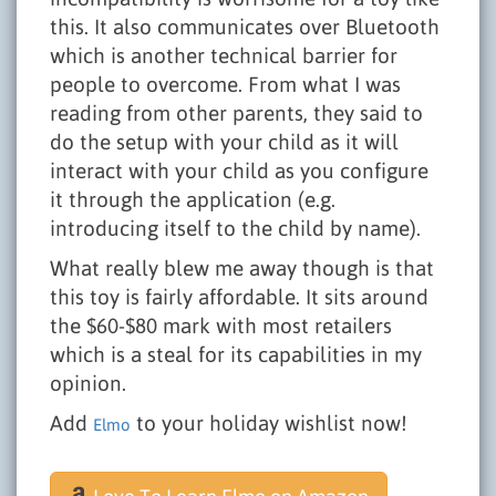
this. It also communicates over Bluetooth
which is another technical barrier for
people to overcome. From what I was
reading from other parents, they said to
do the setup with your child as it will
interact with your child as you configure
it through the application (e.g.
introducing itself to the child by name).
What really blew me away though is that
this toy is fairly affordable. It sits around
the $60-$80 mark with most retailers
which is a steal for its capabilities in my
opinion.
Add
to your holiday wishlist now!
Elmo