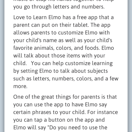
you go through letters and numbers.
Love to Learn Elmo has a free app that a
parent can put on their tablet. The app
allows parents to customize Elmo with
your child's name as well as your child's
favorite animals, colors, and foods. Elmo
will talk about those items with your
child. You can help customize learning
by setting Elmo to talk about subjects
such as letters, numbers, colors, and a few
more.
One of the great things for parents is that
you can use the app to have Elmo say
certain phrases to your child. For instance
you can tap a button on the app and
Elmo will say "Do you need to use the