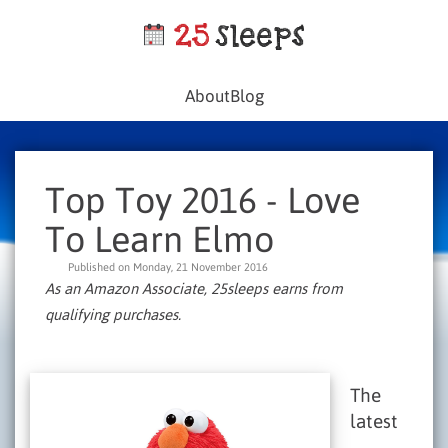
About
Blog
Top Toy 2016 - Love
To Learn Elmo
Published on Monday, 21 November 2016
As an Amazon Associate, 25sleeps earns from
qualifying purchases.
The
latest