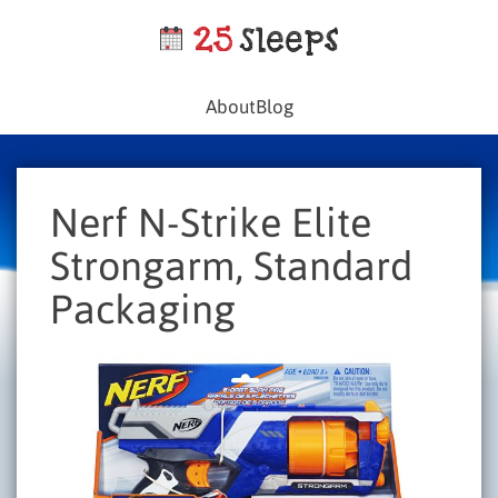
About
Blog
Nerf N-Strike Elite
Strongarm, Standard
Packaging