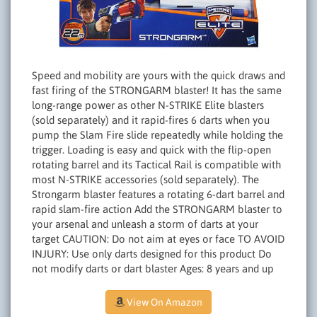
Speed and mobility are yours with the quick draws and
fast firing of the STRONGARM blaster! It has the same
long-range power as other N-STRIKE Elite blasters
(sold separately) and it rapid-fires 6 darts when you
pump the Slam Fire slide repeatedly while holding the
trigger. Loading is easy and quick with the flip-open
rotating barrel and its Tactical Rail is compatible with
most N-STRIKE accessories (sold separately). The
Strongarm blaster features a rotating 6-dart barrel and
rapid slam-fire action Add the STRONGARM blaster to
your arsenal and unleash a storm of darts at your
target CAUTION: Do not aim at eyes or face TO AVOID
INJURY: Use only darts designed for this product Do
not modify darts or dart blaster Ages: 8 years and up
View On Amazon