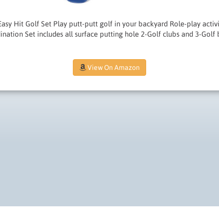
 Easy Hit Golf Set Play putt-putt golf in your backyard Role-play acti
ination Set includes all surface putting hole 2-Golf clubs and 3-Golf 
View On Amazon