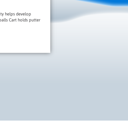
vity helps develop
balls Cart holds putter