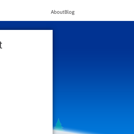
About
Blog
t