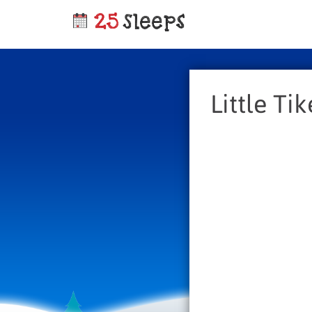
Little Ti