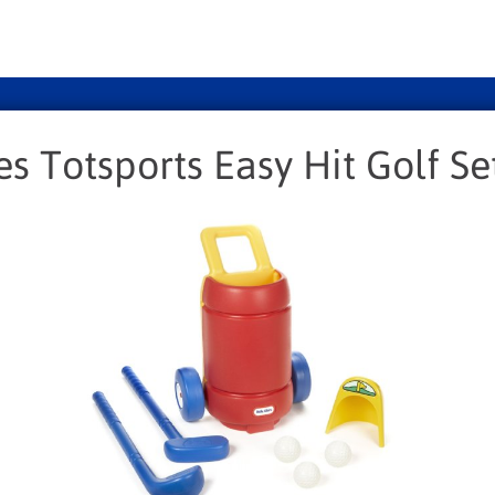
kes Totsports Easy Hit Golf Se