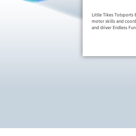
Little Tikes Totsports
motor skills and coord
and driver Endless Fun