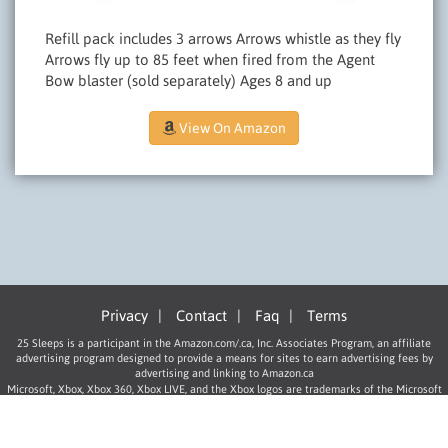
Refill pack includes 3 arrows Arrows whistle as they fly
Arrows fly up to 85 feet when fired from the Agent
Bow blaster (sold separately) Ages 8 and up
View On Amazon
Privacy
|
Contact
|
Faq
|
Terms
25 Sleeps is a participant in the Amazon.com/.ca, Inc. Associates Program, an affiliate
advertising program designed to provide a means for sites to earn advertising fees by
advertising and linking to Amazon.ca
Microsoft, Xbox, Xbox 360, Xbox LIVE, and the Xbox logos are trademarks of the Microsoft
group of companies.
“PlayStation”, “PLAYSTATION”, “PS” Family logo, and “PSP” are registered trademarks of
Sony Computer Entertainment Inc.