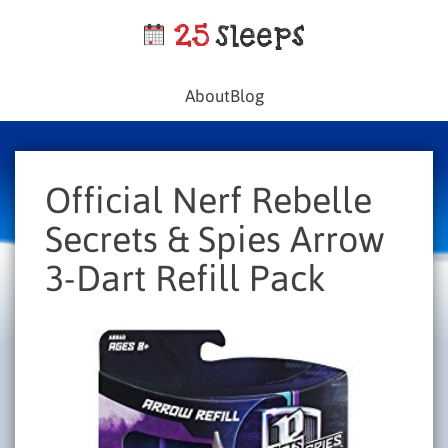
About
Blog
Official Nerf Rebelle
Secrets & Spies Arrow
3-Dart Refill Pack