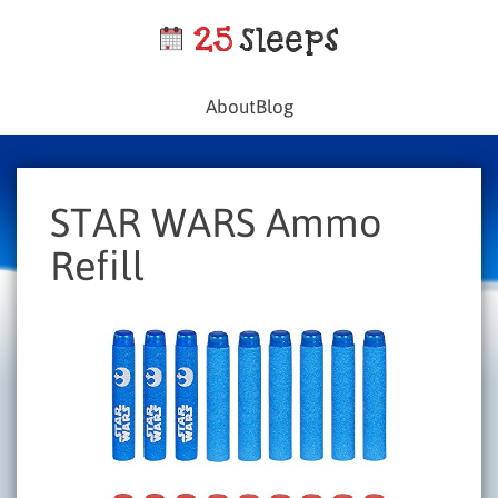
About
Blog
STAR WARS Ammo
Refill