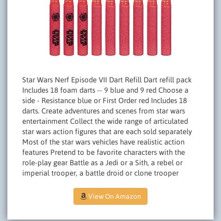
Star Wars Nerf Episode VII Dart Refill Dart refill pack
Includes 18 foam darts -- 9 blue and 9 red Choose a
side - Resistance blue or First Order red Includes 18
darts. Create adventures and scenes from star wars
entertainment Collect the wide range of articulated
star wars action figures that are each sold separately
Most of the star wars vehicles have realistic action
features Pretend to be favorite characters with the
role-play gear Battle as a Jedi or a Sith, a rebel or
imperial trooper, a battle droid or clone trooper
View On Amazon