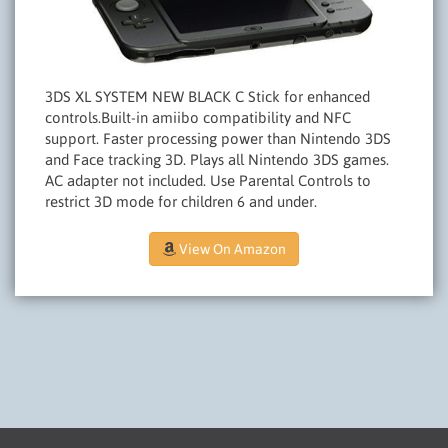
3DS XL SYSTEM NEW BLACK C Stick for enhanced
controls.Built-in amiibo compatibility and NFC
support. Faster processing power than Nintendo 3DS
and Face tracking 3D. Plays all Nintendo 3DS games.
AC adapter not included. Use Parental Controls to
restrict 3D mode for children 6 and under.
View On Amazon