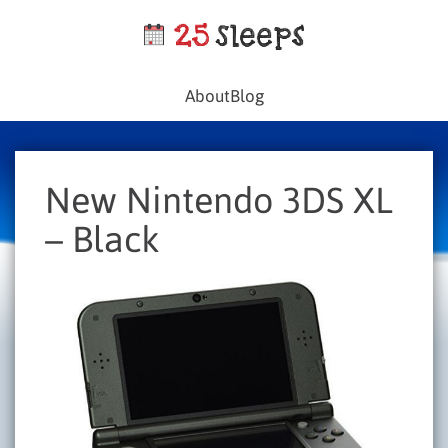
About
Blog
New Nintendo 3DS XL
– Black