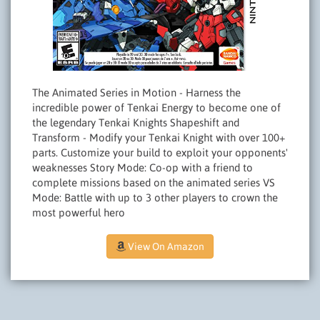
The Animated Series in Motion - Harness the
incredible power of Tenkai Energy to become one of
the legendary Tenkai Knights Shapeshift and
Transform - Modify your Tenkai Knight with over 100+
parts. Customize your build to exploit your opponents'
weaknesses Story Mode: Co-op with a friend to
complete missions based on the animated series VS
Mode: Battle with up to 3 other players to crown the
most powerful hero
View On Amazon