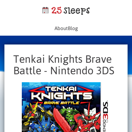
About
Blog
Tenkai Knights Brave
Battle - Nintendo 3DS