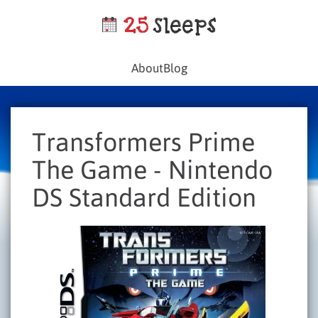
About
Blog
Transformers Prime
The Game - Nintendo
DS Standard Edition