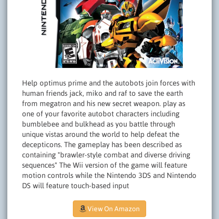
Help optimus prime and the autobots join forces with
human friends jack, miko and raf to save the earth
from megatron and his new secret weapon. play as
one of your favorite autobot characters including
bumblebee and bulkhead as you battle through
unique vistas around the world to help defeat the
decepticons. The gameplay has been described as
containing "brawler-style combat and diverse driving
sequences" The Wii version of the game will feature
motion controls while the Nintendo 3DS and Nintendo
DS will feature touch-based input
View On Amazon