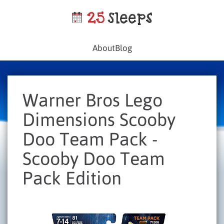
About
Blog
Warner Bros Lego
Dimensions Scooby
Doo Team Pack -
Scooby Doo Team
Pack Edition