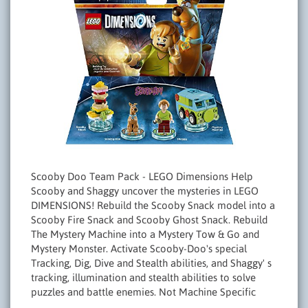
Scooby Doo Team Pack - LEGO Dimensions Help
Scooby and Shaggy uncover the mysteries in LEGO
DIMENSIONS! Rebuild the Scooby Snack model into a
Scooby Fire Snack and Scooby Ghost Snack. Rebuild
The Mystery Machine into a Mystery Tow & Go and
Mystery Monster. Activate Scooby-Doo's special
Tracking, Dig, Dive and Stealth abilities, and Shaggy' s
tracking, illumination and stealth abilities to solve
puzzles and battle enemies. Not Machine Specific