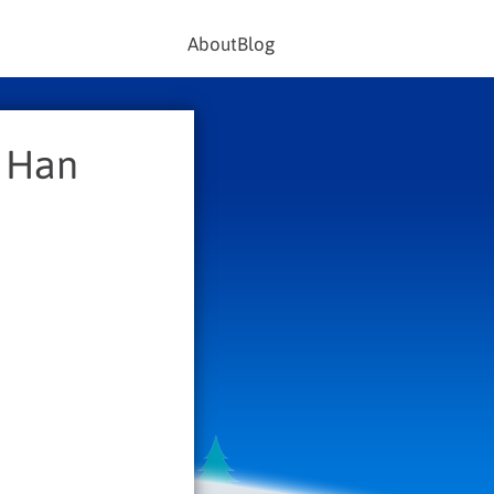
About
Blog
s Han