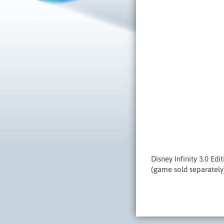
Disney Infinity 3.0 Ed
(game sold separately