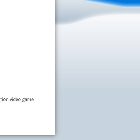
dition video game