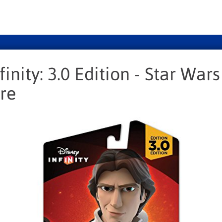
finity: 3.0 Edition - Star War
re