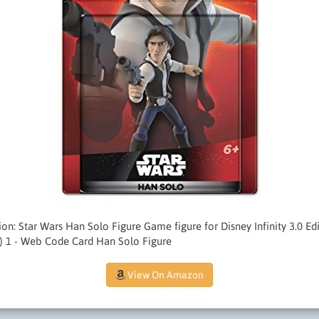
ition: Star Wars Han Solo Figure Game figure for Disney Infinity 3.0 E
) 1 - Web Code Card Han Solo Figure
View On Amazon