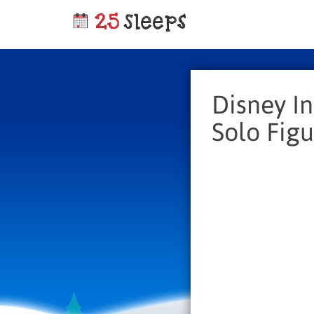
Disney In
Solo Figu