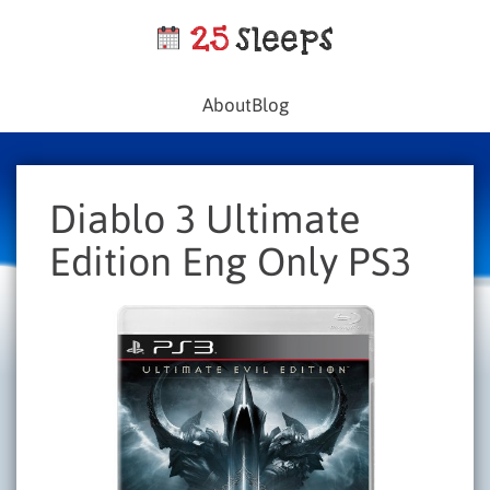
About
Blog
Diablo 3 Ultimate
Edition Eng Only PS3