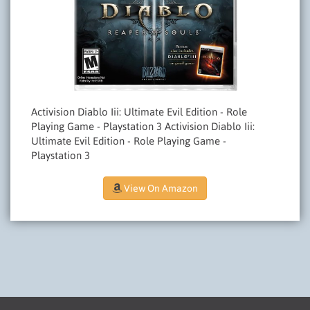
Activision Diablo Iii: Ultimate Evil Edition - Role
Playing Game - Playstation 3 Activision Diablo Iii:
Ultimate Evil Edition - Role Playing Game -
Playstation 3
View On Amazon