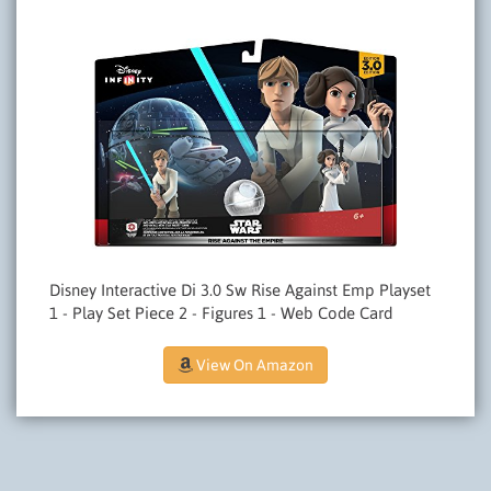
Disney Interactive Di 3.0 Sw Rise Against Emp Playset
1 - Play Set Piece 2 - Figures 1 - Web Code Card
View On Amazon