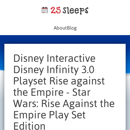
About
Blog
Disney Interactive
Disney Infinity 3.0
Playset Rise against
the Empire - Star
Wars: Rise Against the
Empire Play Set
Edition