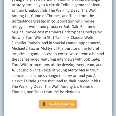
to story around you;A classic Telltale game that lead
to their breakout hits The Walking Dead, The Wolf
Among Us, Game of Thrones, and Tales from the
Borderlands Created in collaboration with movie
trilogy co-writer and producer Bob Gale Features
original movie cast members Christopher Lloyd ('Doc'
Brown), Tom Wilson (Biff Tannen), Claudia Wells
(Jennifer Parker), and in special cameo appearances,
Michael J Fox as McFlys of the past...and the future!
Includes in-game access to exclusive content: a behind
the scenes video featuring interviews with Bob Gale,
Tom Wilson, members of the development team, and
AJ LoCascio - the voice of young Marty McFly Your
choices and actions change to story around you A
classic Telltale game that lead to their breakout hits
The Walking Dead, The Wolf Among Us, Game of
Thrones, and Tales from the Borderlands
View On Amazon