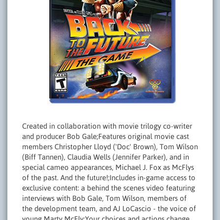
Created in collaboration with movie trilogy co-writer
and producer Bob Gale;Features original movie cast
members Christopher Lloyd ('Doc' Brown), Tom Wilson
(Biff Tannen), Claudia Wells (Jennifer Parker), and in
special cameo appearances, Michael J. Fox as McFlys
of the past. And the future!;Includes in-game access to
exclusive content: a behind the scenes video featuring
interviews with Bob Gale, Tom Wilson, members of
the development team, and AJ LoCascio - the voice of
young Marty McFly;Your choices and actions change