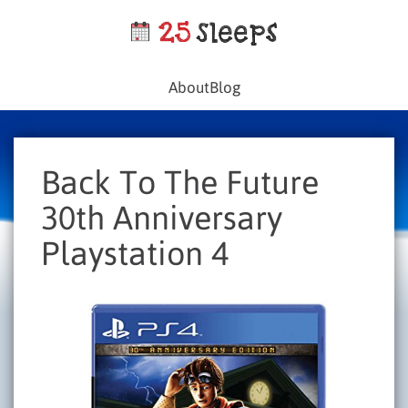
About
Blog
Back To The Future
30th Anniversary
Playstation 4