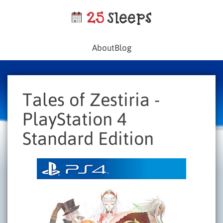
About
Blog
Tales of Zestiria -
PlayStation 4
Standard Edition