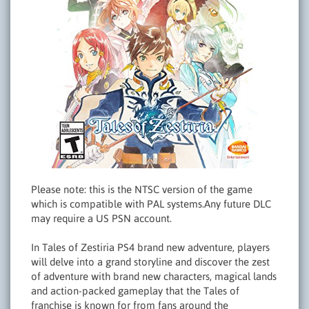
Please note: this is the NTSC version of the game
which is compatible with PAL systems.Any future DLC
may require a US PSN account.
In Tales of Zestiria PS4 brand new adventure, players
will delve into a grand storyline and discover the zest
of adventure with brand new characters, magical lands
and action-packed gameplay that the Tales of
franchise is known for from fans around the