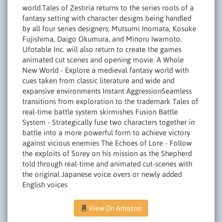
world.Tales of Zestiria returns to the series roots of a
fantasy setting with character designs being handled
by all four series designers; Mutsumi Inomata, Kosuke
Fujishima, Daigo Okumura, and Minoru Iwamoto.
Ufotable Inc. will also return to create the games
animated cut scenes and opening movie. A Whole
New World - Explore a medieval fantasy world with
cues taken from classic literature and wide and
expansive environments Instant AggressionSeamless
transitions from exploration to the trademark Tales of
real-time battle system skirmishes Fusion Battle
System - Strategically fuse two characters together in
battle into a more powerful form to achieve victory
against vicious enemies The Echoes of Lore - Follow
the exploits of Sorey on his mission as the Shepherd
told through real-time and animated cut-scenes with
the original Japanese voice overs or newly added
English voices
View On Amazon