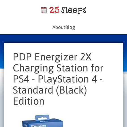
About
Blog
PDP Energizer 2X
Charging Station for
PS4 - PlayStation 4 -
Standard (Black)
Edition