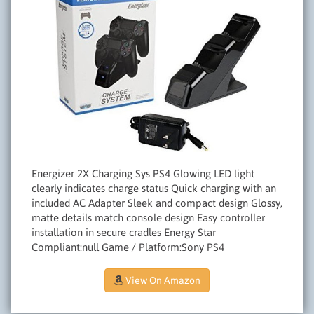
Energizer 2X Charging Sys PS4 Glowing LED light
clearly indicates charge status Quick charging with an
included AC Adapter Sleek and compact design Glossy,
matte details match console design Easy controller
installation in secure cradles Energy Star
Compliant:null Game / Platform:Sony PS4
View On Amazon