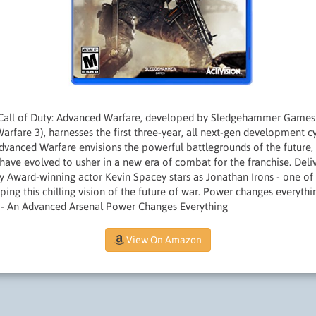
Call of Duty: Advanced Warfare, developed by Sledgehammer Games 
arfare 3), harnesses the first three-year, all next-gen development cy
 Advanced Warfare envisions the powerful battlegrounds of the future
have evolved to usher in a new era of combat for the franchise. Deli
Award-winning actor Kevin Spacey stars as Jonathan Irons - one of
ping this chilling vision of the future of war. Power changes everyt
 - An Advanced Arsenal Power Changes Everything
View On Amazon