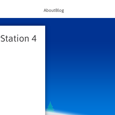
About
Blog
Station 4