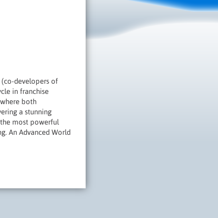
(co-developers of
cle in franchise
, where both
vering a stunning
 the most powerful
hing. An Advanced World