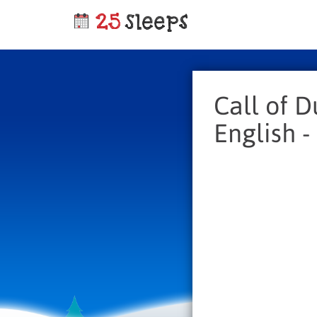
Call of D
English -