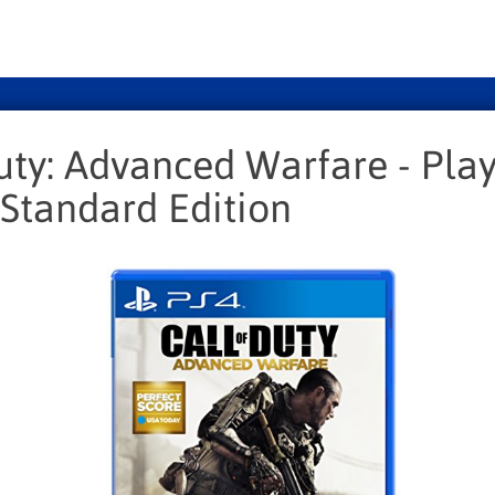
uty: Advanced Warfare - Play
 Standard Edition