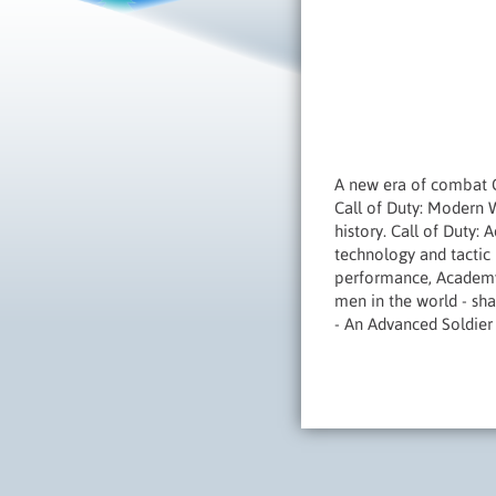
A new era of combat 
Call of Duty: Modern W
history. Call of Duty:
technology and tactic 
performance, Academy 
men in the world - sha
- An Advanced Soldier