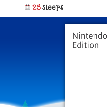
Nintendo
Edition