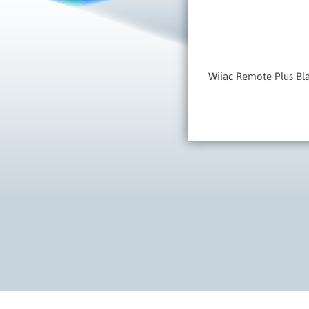
Wiiac Remote Plus Bl