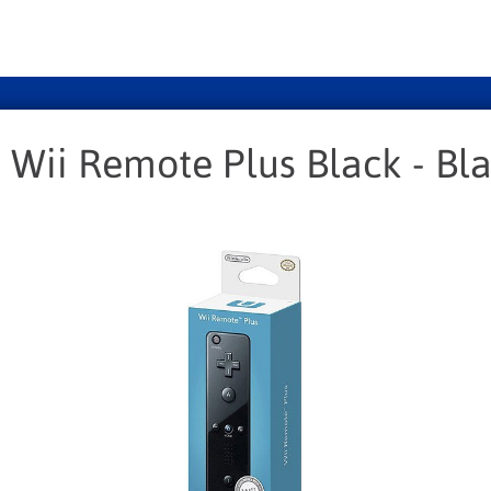
 Wii Remote Plus Black - Bl