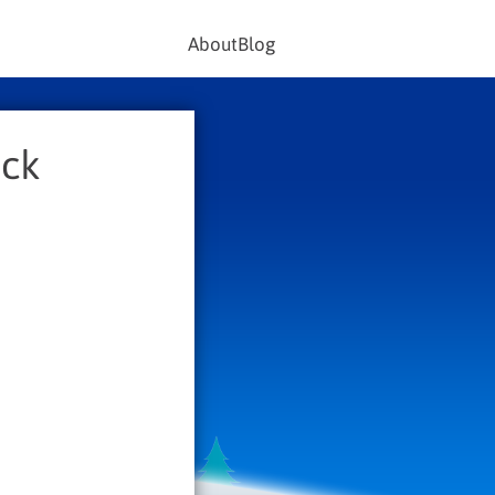
About
Blog
ack