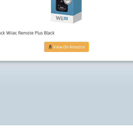
ack Wiiac Remote Plus Black
View On Amazon