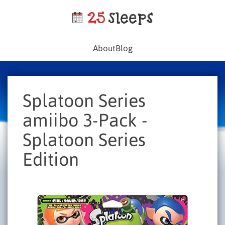
About
Blog
Splatoon Series
amiibo 3-Pack -
Splatoon Series
Edition