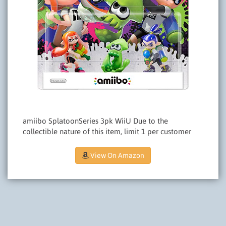
amiibo SplatoonSeries 3pk WiiU Due to the
collectible nature of this item, limit 1 per customer
View On Amazon