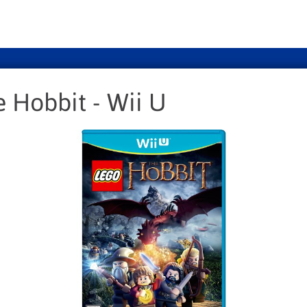
 Hobbit - Wii U