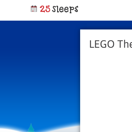
LEGO The