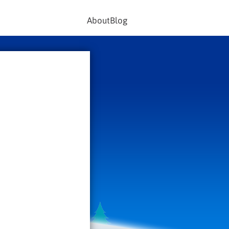
About
Blog