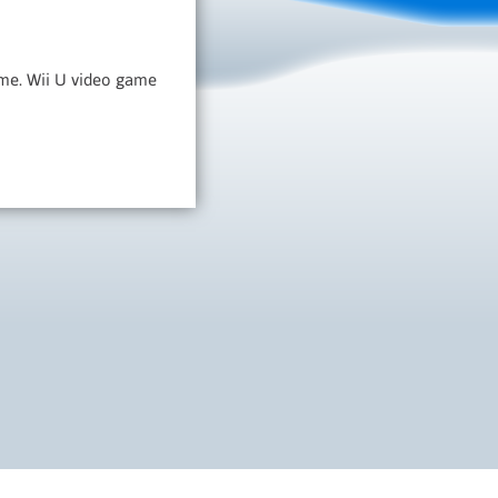
game. Wii U video game