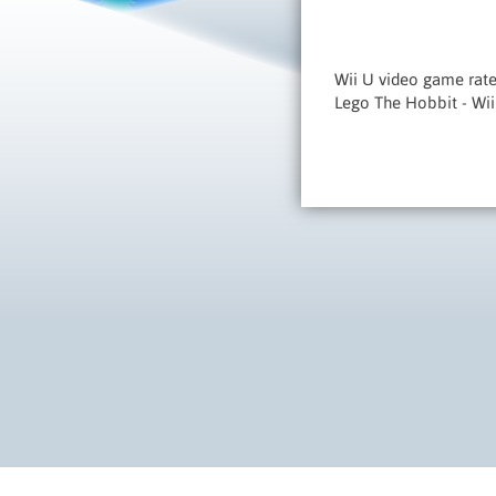
Wii U video game rate
Lego The Hobbit - Wi