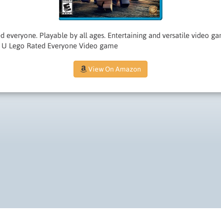
d everyone. Playable by all ages. Entertaining and versatile video 
i U Lego Rated Everyone Video game
View On Amazon