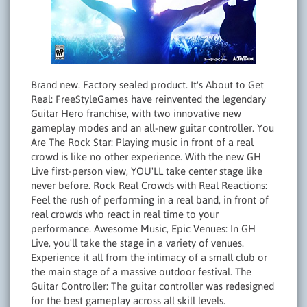
Brand new. Factory sealed product. It's About to Get
Real: FreeStyleGames have reinvented the legendary
Guitar Hero franchise, with two innovative new
gameplay modes and an all-new guitar controller. You
Are The Rock Star: Playing music in front of a real
crowd is like no other experience. With the new GH
Live first-person view, YOU'LL take center stage like
never before. Rock Real Crowds with Real Reactions:
Feel the rush of performing in a real band, in front of
real crowds who react in real time to your
performance. Awesome Music, Epic Venues: In GH
Live, you'll take the stage in a variety of venues.
Experience it all from the intimacy of a small club or
the main stage of a massive outdoor festival. The
Guitar Controller: The guitar controller was redesigned
for the best gameplay across all skill levels.