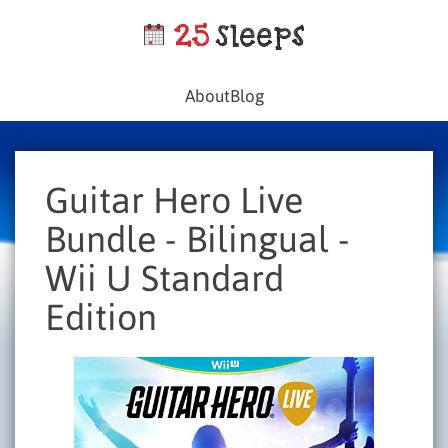
About
Blog
Guitar Hero Live
Bundle - Bilingual -
Wii U Standard
Edition