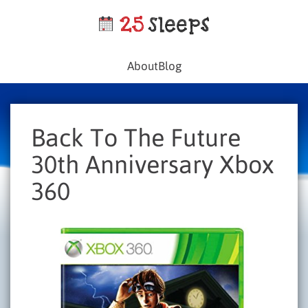
About
Blog
Back To The Future
30th Anniversary Xbox
360