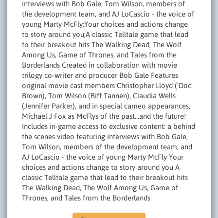
interviews with Bob Gale, Tom Wilson, members of
the development team, and AJ LoCascio - the voice of
young Marty McFly;Your choices and actions change
to story around you;A classic Telltale game that lead
to their breakout hits The Walking Dead, The Wolf
Among Us, Game of Thrones, and Tales from the
Borderlands Created in collaboration with movie
trilogy co-writer and producer Bob Gale Features
original movie cast members Christopher Lloyd ('Doc'
Brown), Tom Wilson (Biff Tannen), Claudia Wells
(Jennifer Parker), and in special cameo appearances,
Michael J Fox as McFlys of the past...and the future!
Includes in-game access to exclusive content: a behind
the scenes video featuring interviews with Bob Gale,
Tom Wilson, members of the development team, and
AJ LoCascio - the voice of young Marty McFly Your
choices and actions change to story around you A
classic Telltale game that lead to their breakout hits
The Walking Dead, The Wolf Among Us, Game of
Thrones, and Tales from the Borderlands