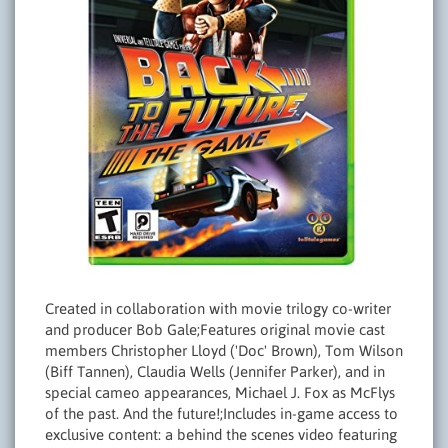
Created in collaboration with movie trilogy co-writer
and producer Bob Gale;Features original movie cast
members Christopher Lloyd ('Doc' Brown), Tom Wilson
(Biff Tannen), Claudia Wells (Jennifer Parker), and in
special cameo appearances, Michael J. Fox as McFlys
of the past. And the future!;Includes in-game access to
exclusive content: a behind the scenes video featuring