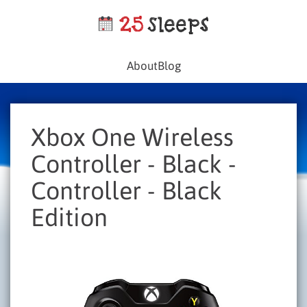
About
Blog
Xbox One Wireless
Controller - Black -
Controller - Black
Edition