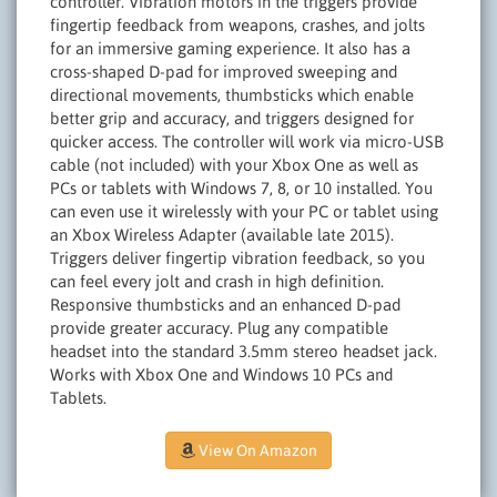
controller. Vibration motors in the triggers provide
fingertip feedback from weapons, crashes, and jolts
for an immersive gaming experience. It also has a
cross-shaped D-pad for improved sweeping and
directional movements, thumbsticks which enable
better grip and accuracy, and triggers designed for
quicker access. The controller will work via micro-USB
cable (not included) with your Xbox One as well as
PCs or tablets with Windows 7, 8, or 10 installed. You
can even use it wirelessly with your PC or tablet using
an Xbox Wireless Adapter (available late 2015).
Triggers deliver fingertip vibration feedback, so you
can feel every jolt and crash in high definition.
Responsive thumbsticks and an enhanced D-pad
provide greater accuracy. Plug any compatible
headset into the standard 3.5mm stereo headset jack.
Works with Xbox One and Windows 10 PCs and
Tablets.
View On Amazon