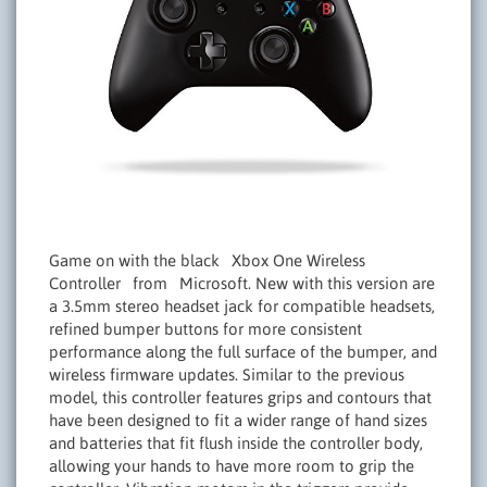
Game on with the black Xbox One Wireless
Controller from Microsoft. New with this version are
a 3.5mm stereo headset jack for compatible headsets,
refined bumper buttons for more consistent
performance along the full surface of the bumper, and
wireless firmware updates. Similar to the previous
model, this controller features grips and contours that
have been designed to fit a wider range of hand sizes
and batteries that fit flush inside the controller body,
allowing your hands to have more room to grip the