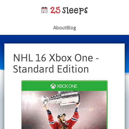
About
Blog
NHL 16 Xbox One -
Standard Edition