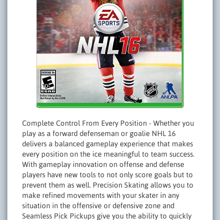
Complete Control From Every Position - Whether you
play as a forward defenseman or goalie NHL 16
delivers a balanced gameplay experience that makes
every position on the ice meaningful to team success.
With gameplay innovation on offense and defense
players have new tools to not only score goals but to
prevent them as well. Precision Skating allows you to
make refined movements with your skater in any
situation in the offensive or defensive zone and
Seamless Pick Pickups give you the ability to quickly