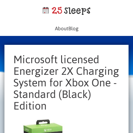
About
Blog
Microsoft licensed
Energizer 2X Charging
System for Xbox One -
Standard (Black)
Edition