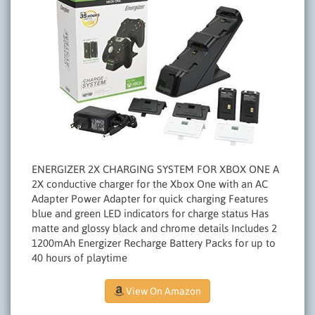
ENERGIZER 2X CHARGING SYSTEM FOR XBOX ONE A
2X conductive charger for the Xbox One with an AC
Adapter Power Adapter for quick charging Features
blue and green LED indicators for charge status Has
matte and glossy black and chrome details Includes 2
1200mAh Energizer Recharge Battery Packs for up to
40 hours of playtime
View On Amazon