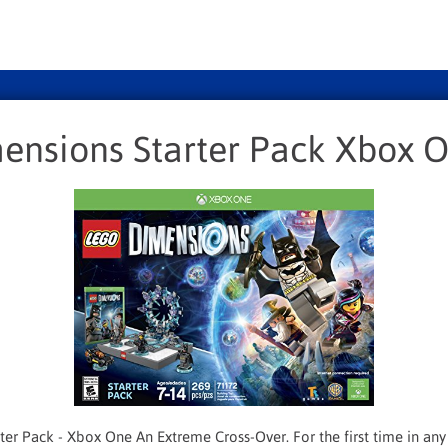
ensions Starter Pack Xbox 
er Pack - Xbox One An Extreme Cross-Over. For the first time in a