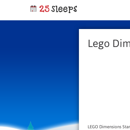
Lego Dim
LEGO Dimensions Start