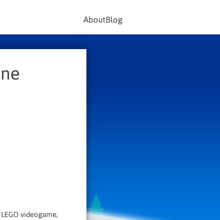
About
Blog
One
ny LEGO videogame,