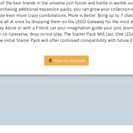
of the best brands in the universe join forces and battle in worlds ou
rchasing additional expansion packs, you can grow your collection wi
ate even more crazy combinations. More is Better. Bring up to 7 chara
 all at once by dropping them on the LEGO Gateway for the most ex
ay Alone or with a Friend. Let your imagination guide your solo journ
h co-operative, drop-in/out play. The Starter Pack Will Last. One LE
 initial Starter Pack will offer continued compatibility with future 
View On Amazon