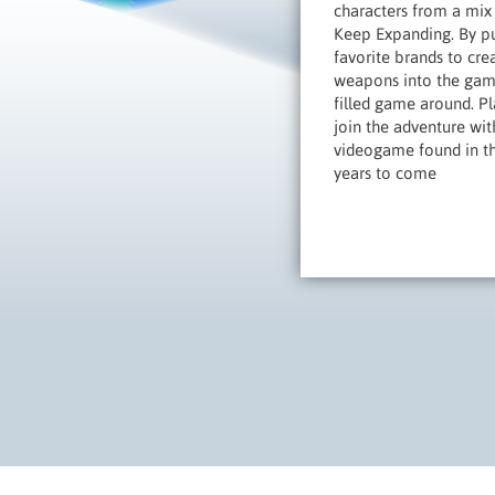
characters from a mix 
Keep Expanding. By pu
favorite brands to cre
weapons into the game
filled game around. Pl
join the adventure wit
videogame found in the
years to come