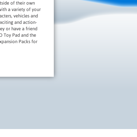
tside of their own
th a variety of your
cters, vehicles and
citing and action-
ey or have a friend
GO Toy Pad and the
Expansion Packs for