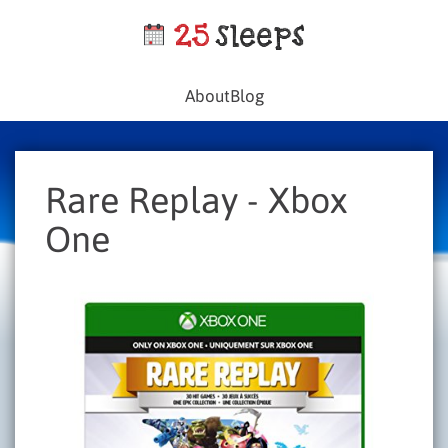
About
Blog
Rare Replay - Xbox
One