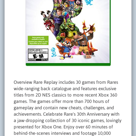
Overview Rare Replay includes 30 games from Rares
wide-ranging back catalogue and features exclusive
titles from 2D NES classics to more recent Xbox 360
games. The games offer more than 700 hours of
gameplay and contain new cheats, challenges, and
achievements. Celebrate Rare's 30th Anniversary with
a jaw-dropping collection of 30 iconic games, lovingly
presented for Xbox One. Enjoy over 60 minutes of
behind-the-scenes interviews and footage 10,000