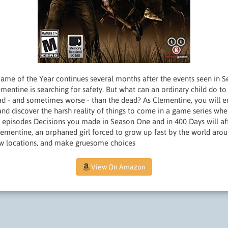
Game of the Year continues several months after the events seen in 
entine is searching for safety. But what can an ordinary child do to
bad - and sometimes worse - than the dead? As Clementine, you will e
 and discover the harsh reality of things to come in a game series whe
5 episodes Decisions you made in Season One and in 400 Days will aff
ementine, an orphaned girl forced to grow up fast by the world aro
ew locations, and make gruesome choices
View On Amazon