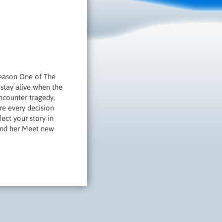
Season One of The
 stay alive when the
ncounter tragedy,
re every decision
ect your story in
und her Meet new