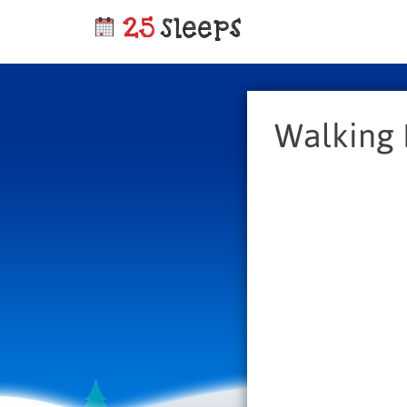
Walking 