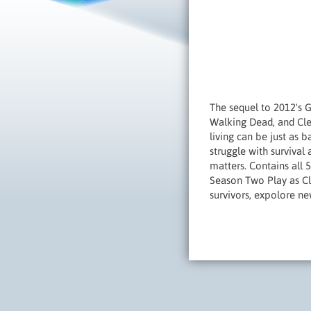
The sequel to 2012's 
Walking Dead, and Clem
living can be just as 
struggle with survival
matters. Contains all 
Season Two Play as Cl
survivors, expolore n