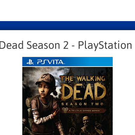
Dead Season 2 - PlayStation 