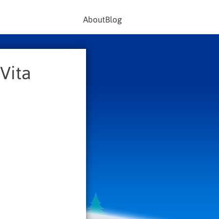
About
Blog
Vita