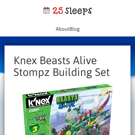
About
Blog
Knex Beasts Alive
Stompz Building Set