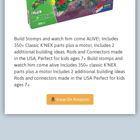
Build Stomps and watch him come ALIVE!, Includes
350+ Classic K'NEX parts plus a motor, Includes 2
additional building ideas, Rods and Connectors made
in the USA, Perfect for kids ages 7+ Build stomps and
watch him come alive Includes 350+ classic K'NEX
parts plus a motor Includes 2 additional building ideas
Rods and connectors made in the USA Perfect for kids
ages 7+
View On Amazon