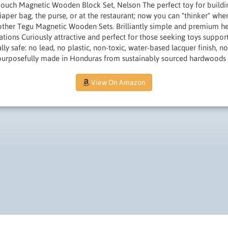
ouch Magnetic Wooden Block Set, Nelson The perfect toy for buildi
diaper bag, the purse, or at the restaurant; now you can "thinker" wher
ther Tegu Magnetic Wooden Sets. Brilliantly simple and premium he
erations Curiously attractive and perfect for those seeking toys supp
ly safe: no lead, no plastic, non-toxic, water-based lacquer finish, no
purposefully made in Honduras from sustainably sourced hardwoods
View On Amazon