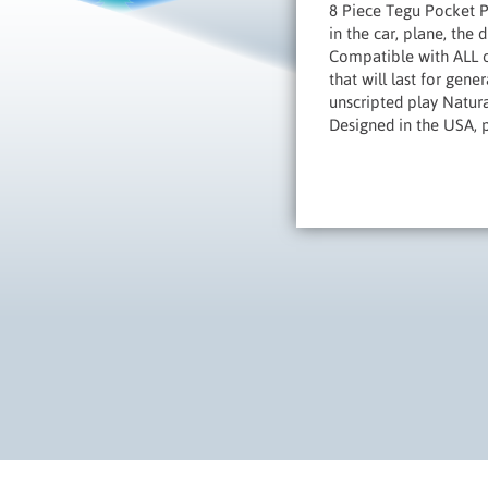
8 Piece Tegu Pocket P
in the car, plane, the 
Compatible with ALL o
that will last for gen
unscripted play Natural
Designed in the USA, 