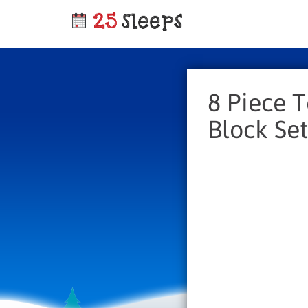
8 Piece 
Block Set