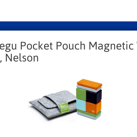
Tegu Pocket Pouch Magneti
, Nelson