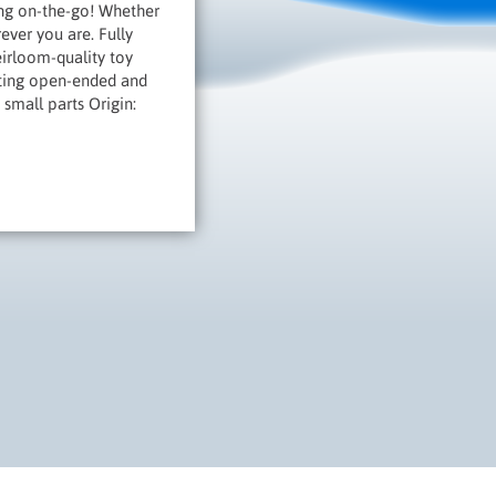
ng on-the-go! Whether
ever you are. Fully
irloom-quality toy
orting open-ended and
 small parts Origin: