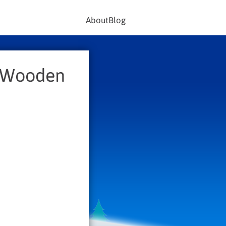
About
Blog
c Wooden