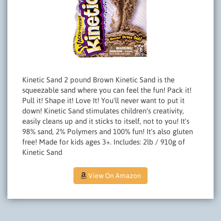
Kinetic Sand 2 pound Brown Kinetic Sand is the
squeezable sand where you can feel the fun! Pack it!
Pull it! Shape it! Love It! You'll never want to put it
down! Kinetic Sand stimulates children's creativity,
easily cleans up and it sticks to itself, not to you! It's
98% sand, 2% Polymers and 100% fun! It's also gluten
free! Made for kids ages 3+. Includes: 2lb / 910g of
Kinetic Sand
View On Amazon