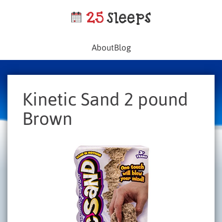
About
Blog
Kinetic Sand 2 pound
Brown