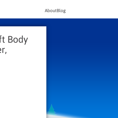
About
Blog
ft Body
r,