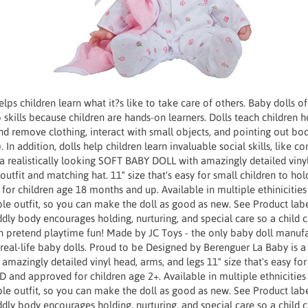
lps children learn what it?s like to take care of others. Baby dolls of
p skills because children are hands-on learners. Dolls teach children 
d remove clothing, interact with small objects, and pointing out body
 In addition, dolls help children learn invaluable social skills, like c
 a realistically looking SOFT BABY DOLL with amazingly detailed viny
outfit and matching hat. 11" size that's easy for small children to ho
or children age 18 months and up. Available in multiple ethinici
e outfit, so you can make the doll as good as new. See Product labe
uddly body encourages holding, nurturing, and special care so a child 
in pretend playtime fun! Made by JC Toys - the only baby doll manuf
real-life baby dolls. Proud to be Designed by Berenguer La Baby is a r
azingly detailed vinyl head, arms, and legs 11" size that's easy for
D and approved for children age 2+. Available in multiple ethnici
e outfit, so you can make the doll as good as new. See Product labe
uddly body encourages holding, nurturing, and special care so a child 