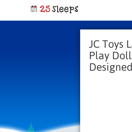
JC Toys 
Play Doll
Designed