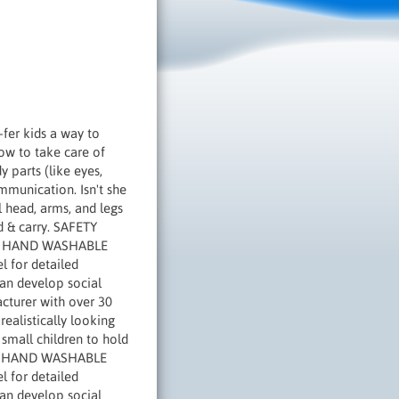
-fer kids a way to
how to take care of
 parts (like eyes,
ommunication. Isn't she
l head, arms, and legs
ld & carry. SAFETY
ties HAND WASHABLE
l for detailed
can develop social
acturer with over 30
ealistically looking
 small children to hold
ties HAND WASHABLE
l for detailed
can develop social