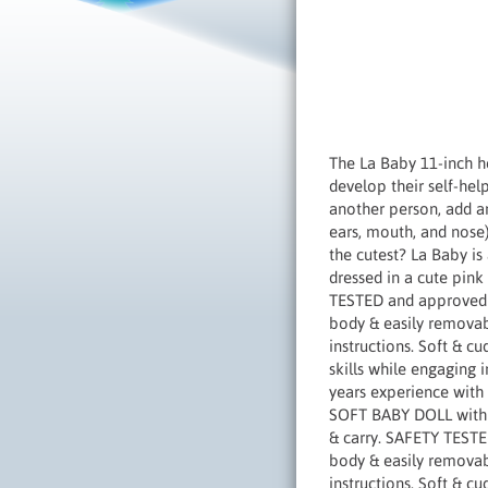
The La Baby 11-inch he
develop their self-hel
another person, add an
ears, mouth, and nose).
the cutest? La Baby is
dressed in a cute pink 
TESTED and approved f
body & easily removabl
instructions. Soft & c
skills while engaging 
years experience with 
SOFT BABY DOLL with am
& carry. SAFETY TESTE
body & easily removabl
instructions. Soft & c