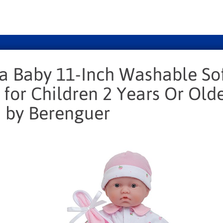
La Baby 11-Inch Washable So
 for Children 2 Years Or Olde
 by Berenguer