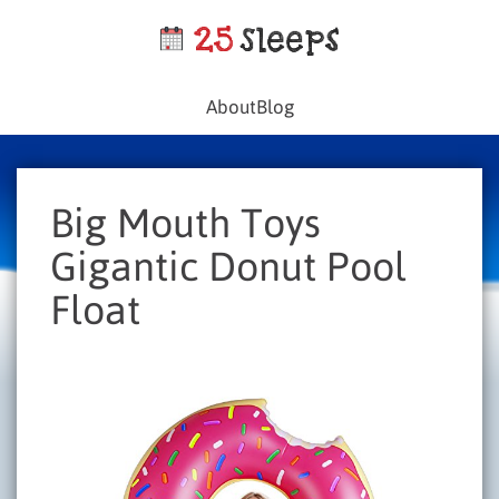
About
Blog
Big Mouth Toys
Gigantic Donut Pool
Float