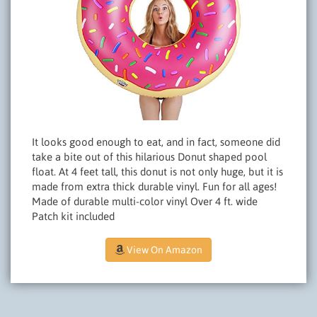
It looks good enough to eat, and in fact, someone did
take a bite out of this hilarious Donut shaped pool
float. At 4 feet tall, this donut is not only huge, but it is
made from extra thick durable vinyl. Fun for all ages!
Made of durable multi-color vinyl Over 4 ft. wide
Patch kit included
View On Amazon