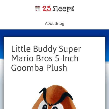
About
Blog
Little Buddy Super
Mario Bros 5-Inch
Goomba Plush