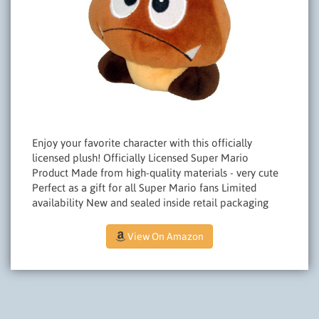
Enjoy your favorite character with this officially
licensed plush! Officially Licensed Super Mario
Product Made from high-quality materials - very cute
Perfect as a gift for all Super Mario fans Limited
availability New and sealed inside retail packaging
View On Amazon