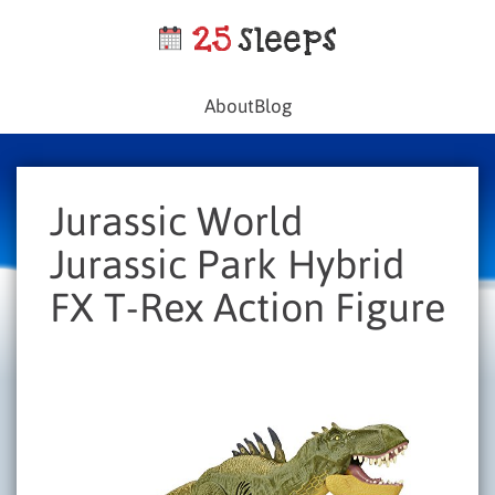
About
Blog
Jurassic World
Jurassic Park Hybrid
FX T-Rex Action Figure