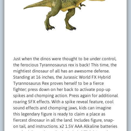
Just when the dinos were thought to be under control,
the ferocious Tyrannosaurus rex is back! This time, the
mightiest dinosaur of all has an awesome defense.
Standing at 16 inches, the Jurassic World FX Hybrid
Tyrannosaurus Rex proves herself to be a fierce
fighter; press down on her back to activate pop-up
spikes and chomping action. Press again for additional
roaring SFX effects. With a spike reveal feature, cool
sound effects and chomping jaws, kids can imagine
this legendary figure is ready to claim a place as
fiercest dinosaur in all the land. Includes figure, snap-
on tail, and instructions. x2 1.5V AAA Alkaline batteries