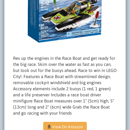
Rev up the engines in the Race Boat and get ready for
the big race. Skim over the water as fast as you can,
but look out for the buoys ahead. Race to win in LEGO
City!. Features a Race Boat with streamlined design,
removable cockpit windshield and big engines
Accessory elements include 2 buoys (1 red, 1 green)
and a life preserver Includes a race boat driver
minifigure Race Boat measures over 1" (5cm) high, 5"
(13cm) long and 2" (6cm) wide Grab the Race Boat
and go racing with your friends
View On Amazon