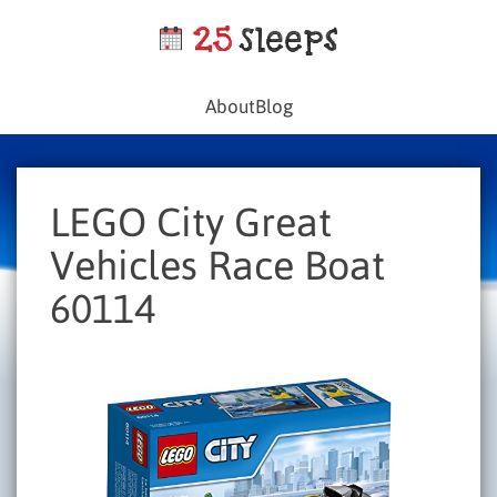
About
Blog
LEGO City Great
Vehicles Race Boat
60114