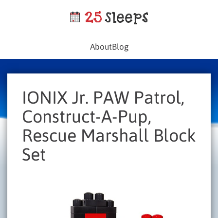
About
Blog
IONIX Jr. PAW Patrol,
Construct-A-Pup,
Rescue Marshall Block
Set