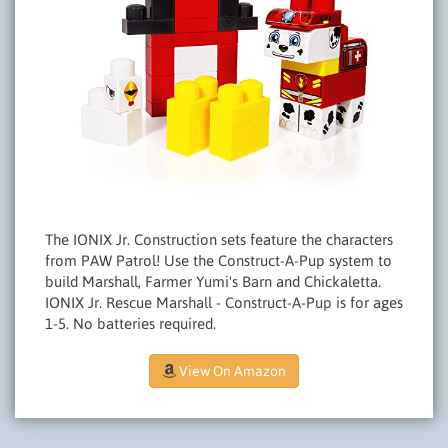
The IONIX Jr. Construction sets feature the characters
from PAW Patrol! Use the Construct-A-Pup system to
build Marshall, Farmer Yumi's Barn and Chickaletta.
IONIX Jr. Rescue Marshall - Construct-A-Pup is for ages
1-5. No batteries required.
View On Amazon