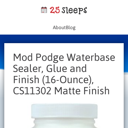
About
Blog
Mod Podge Waterbase
Sealer, Glue and
Finish (16-Ounce),
CS11302 Matte Finish