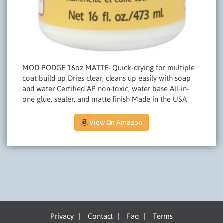
MOD PODGE 16oz MATTE- Quick-drying for multiple
coat build up Dries clear, cleans up easily with soap
and water Certified AP non-toxic, water base All-in-
one glue, sealer, and matte finish Made in the USA
View On Amazon
Privacy
|
Contact
|
Faq
|
Terms