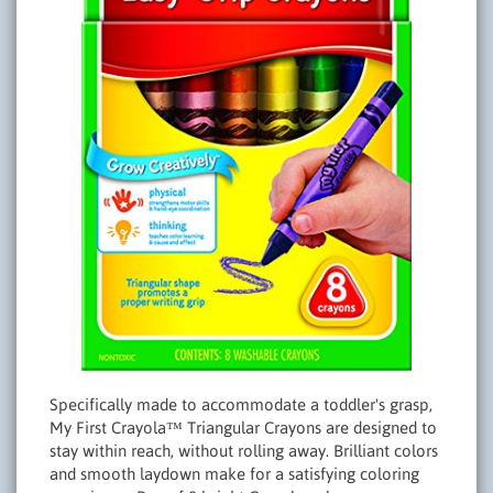
Specifically made to accommodate a toddler's grasp,
My First Crayola™ Triangular Crayons are designed to
stay within reach, without rolling away. Brilliant colors
and smooth laydown make for a satisfying coloring