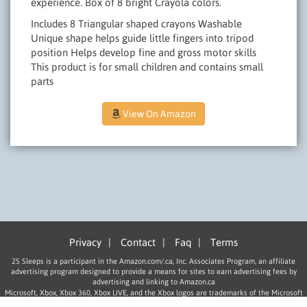
experience. Box of 8 bright Crayola colors.
Includes 8 Triangular shaped crayons Washable
Unique shape helps guide little fingers into tripod
position Helps develop fine and gross motor skills
This product is for small children and contains small
parts
View On Amazon
Privacy
|
Contact
|
Faq
|
Terms
25 Sleeps is a participant in the Amazon.com/.ca, Inc. Associates Program, an affiliate
advertising program designed to provide a means for sites to earn advertising fees by
advertising and linking to Amazon.ca
Microsoft, Xbox, Xbox 360, Xbox LIVE, and the Xbox logos are trademarks of the Microsoft
group of companies.