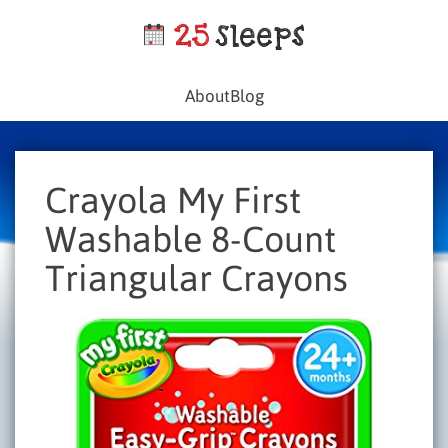
About
Blog
Crayola My First
Washable 8-Count
Triangular Crayons