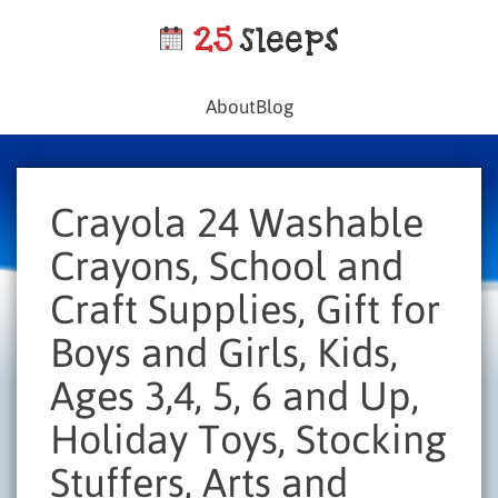
About
Blog
Crayola 24 Washable
Crayons, School and
Craft Supplies, Gift for
Boys and Girls, Kids,
Ages 3,4, 5, 6 and Up,
Holiday Toys, Stocking
Stuffers, Arts and