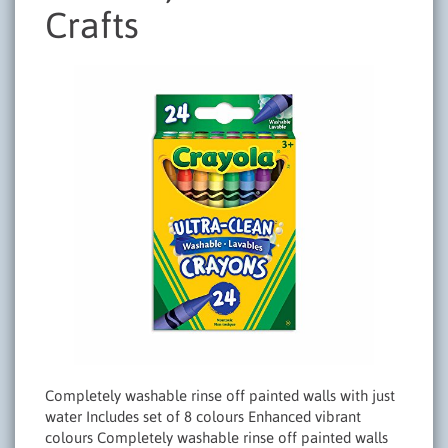
Crafts
Completely washable rinse off painted walls with just
water Includes set of 8 colours Enhanced vibrant
colours Completely washable rinse off painted walls