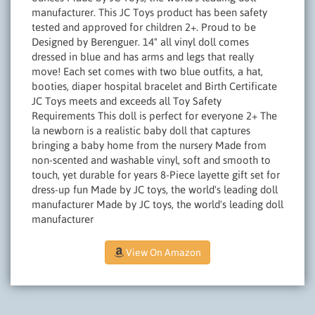
manufacturer. This JC Toys product has been safety
tested and approved for children 2+. Proud to be
Designed by Berenguer. 14" all vinyl doll comes
dressed in blue and has arms and legs that really
move! Each set comes with two blue outfits, a hat,
booties, diaper hospital bracelet and Birth Certificate
JC Toys meets and exceeds all Toy Safety
Requirements This doll is perfect for everyone 2+ The
la newborn is a realistic baby doll that captures
bringing a baby home from the nursery Made from
non-scented and washable vinyl, soft and smooth to
touch, yet durable for years 8-Piece layette gift set for
dress-up fun Made by JC toys, the world's leading doll
manufacturer Made by JC toys, the world's leading doll
manufacturer
View On Amazon