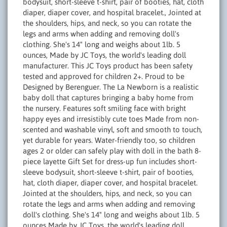
bodysuit, short-sleeve t-shirt, pair of booties, hat, cloth
diaper, diaper cover, and hospital bracelet., Jointed at
the shoulders, hips, and neck, so you can rotate the
legs and arms when adding and removing doll's
clothing. She's 14" long and weighs about 1lb. 5
ounces, Made by JC Toys, the world's leading doll
manufacturer. This JC Toys product has been safety
tested and approved for children 2+. Proud to be
Designed by Berenguer. The La Newborn is a realistic
baby doll that captures bringing a baby home from
the nursery. Features soft smiling face with bright
happy eyes and irresistibly cute toes Made from non-
scented and washable vinyl, soft and smooth to touch,
yet durable for years. Water-friendly too, so children
ages 2 or older can safely play with doll in the bath 8-
piece layette Gift Set for dress-up fun includes short-
sleeve bodysuit, short-sleeve t-shirt, pair of booties,
hat, cloth diaper, diaper cover, and hospital bracelet.
Jointed at the shoulders, hips, and neck, so you can
rotate the legs and arms when adding and removing
doll's clothing. She's 14" long and weighs about 1lb. 5
ounces Made by JC Toys, the world's leading doll