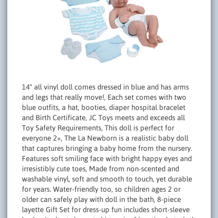
14" all vinyl doll comes dressed in blue and has arms
and legs that really move!, Each set comes with two
blue outfits, a hat, booties, diaper hospital bracelet
and Birth Certificate, JC Toys meets and exceeds all
Toy Safety Requirements, This doll is perfect for
everyone 2+, The La Newborn is a realistic baby doll
that captures bringing a baby home from the nursery.
Features soft smiling face with bright happy eyes and
irresistibly cute toes, Made from non-scented and
washable vinyl, soft and smooth to touch, yet durable
for years. Water-friendly too, so children ages 2 or
older can safely play with doll in the bath, 8-piece
layette Gift Set for dress-up fun includes short-sleeve