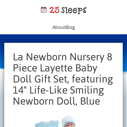
About
Blog
La Newborn Nursery 8
Piece Layette Baby
Doll Gift Set, featuring
14" Life-Like Smiling
Newborn Doll, Blue