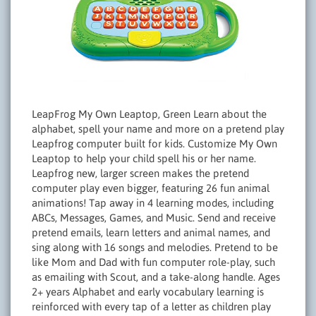
LeapFrog My Own Leaptop, Green Learn about the
alphabet, spell your name and more on a pretend play
Leapfrog computer built for kids. Customize My Own
Leaptop to help your child spell his or her name.
Leapfrog new, larger screen makes the pretend
computer play even bigger, featuring 26 fun animal
animations! Tap away in 4 learning modes, including
ABCs, Messages, Games, and Music. Send and receive
pretend emails, learn letters and animal names, and
sing along with 16 songs and melodies. Pretend to be
like Mom and Dad with fun computer role-play, such
as emailing with Scout, and a take-along handle. Ages
2+ years Alphabet and early vocabulary learning is
reinforced with every tap of a letter as children play