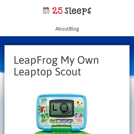
About
Blog
LeapFrog My Own
Leaptop Scout