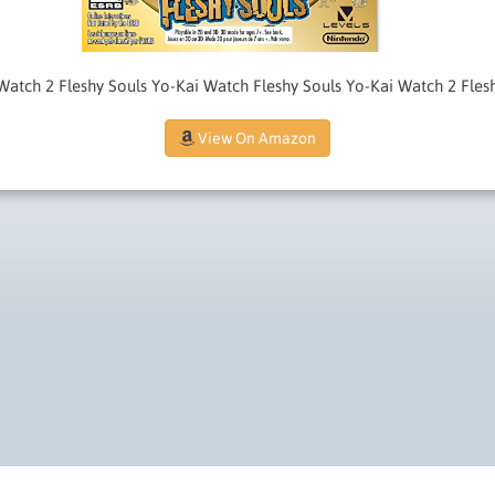
atch 2 Fleshy Souls Yo-Kai Watch Fleshy Souls Yo-Kai Watch 2 Fles
View On Amazon