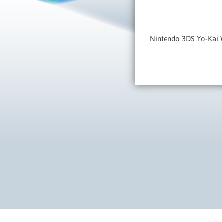
Nintendo 3DS Yo-Kai W