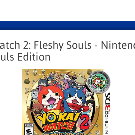
atch 2: Fleshy Souls - Ninte
uls Edition