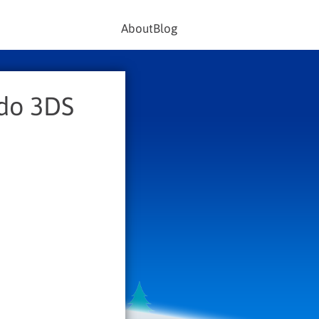
About
Blog
ndo 3DS