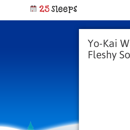
Yo-Kai W
Fleshy So