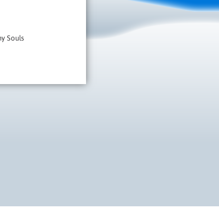
hy Souls