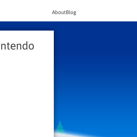
About
Blog
intendo