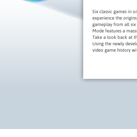
Six classic games in 
experience the origins
gameplay from all six
Mode features a massiv
Take a look back at t
Using the newly develo
video game history wit