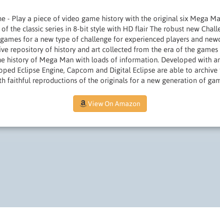
one - Play a piece of video game history with the original six Mega 
 of the classic series in 8-bit style with HD flair The robust new Ch
 games for a new type of challenge for experienced players and n
e repository of history and art collected from the era of the games i
he history of Mega Man with loads of information. Developed with an
ped Eclipse Engine, Capcom and Digital Eclipse are able to archive 
h faithful reproductions of the originals for a new generation of gam
View On Amazon