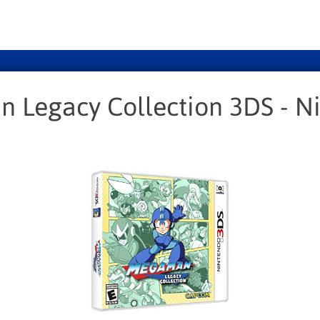
 Legacy Collection 3DS - N