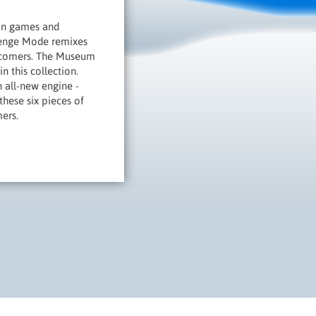
Man games and
allenge Mode remixes
ewcomers. The Museum
n this collection.
 all-new engine -
these six pieces of
ers.