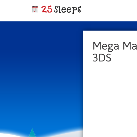
Mega Man
3DS