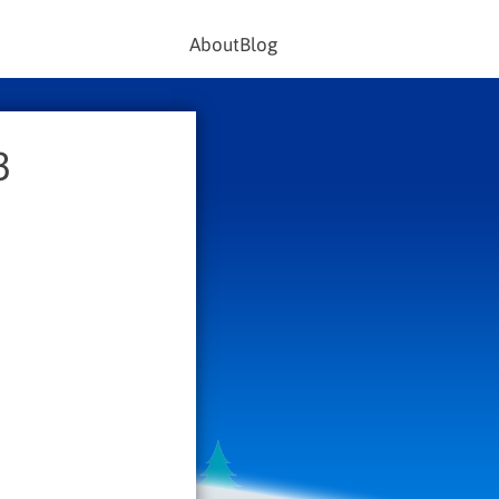
About
Blog
3