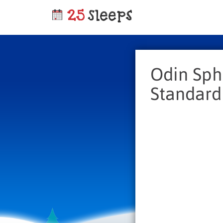
Odin Sphe
Standard