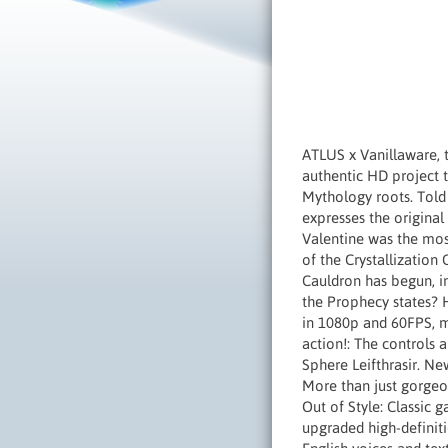
ATLUS x Vanillaware, 
authentic HD project 
Mythology roots. Told 
expresses the origina
Valentine was the mos
of the Crystallization
Cauldron has begun, in
the Prophecy states? H
in 1080p and 60FPS, m
action!: The controls
Sphere Leifthrasir. N
More than just gorgeo
Out of Style: Classic 
upgraded high-definit