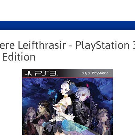
re Leifthrasir - PlayStation 
 Edition