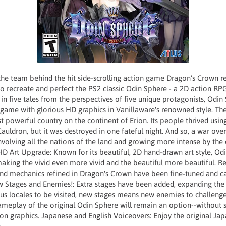
the team behind the hit side-scrolling action game Dragon's Crown r
to recreate and perfect the PS2 classic Odin Sphere - a 2D action RP
in five tales from the perspectives of five unique protagonists, Odin 
l game with glorious HD graphics in Vanillaware's renowned style. T
t powerful country on the continent of Erion. Its people thrived usi
 Cauldron, but it was destroyed in one fateful night. And so, a war ov
volving all the nations of the land and growing more intense by the d
D Art Upgrade: Known for its beautiful, 2D hand-drawn art style, Odi
aking the vivid even more vivid and the beautiful more beautiful. R
 and mechanics refined in Dragon's Crown have been fine-tuned and ca
ew Stages and Enemies!: Extra stages have been added, expanding the
us locales to be visited, new stages means new enemies to challenge
gameplay of the original Odin Sphere will remain an option--without s
ion graphics. Japanese and English Voiceovers: Enjoy the original Ja