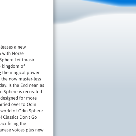
eleases a new
G with Norse
Sphere Leifthrasir
he kingdom of
ng the magical power
er the now master-less
ay. Is the End near, as
n Sphere is recreated
edesigned for more
rried over to Odin
 world of Odin Sphere.
! Classics Don't Go
acrificing the
panese voices plus new