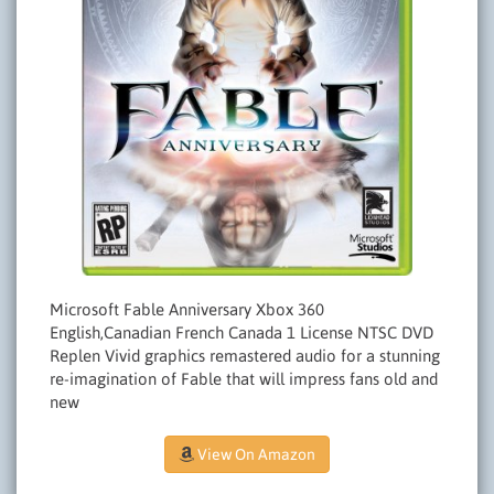
Microsoft Fable Anniversary Xbox 360
English,Canadian French Canada 1 License NTSC DVD
Replen Vivid graphics remastered audio for a stunning
re-imagination of Fable that will impress fans old and
new
View On Amazon