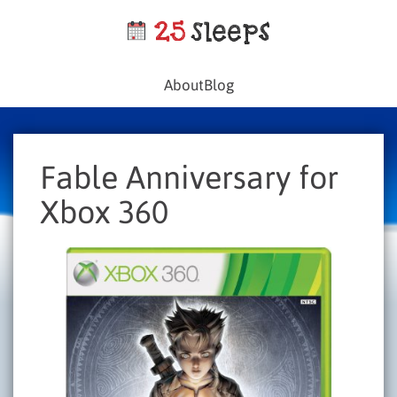
About
Blog
Fable Anniversary for
Xbox 360