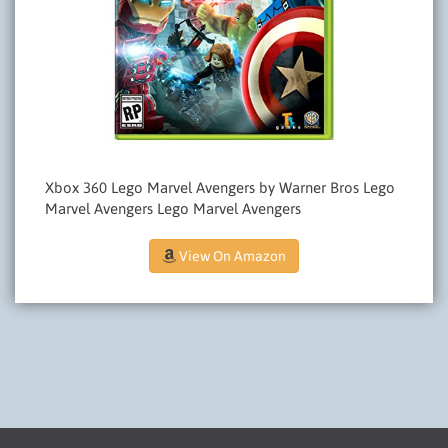
Xbox 360 Lego Marvel Avengers by Warner Bros Lego
Marvel Avengers Lego Marvel Avengers
View On Amazon