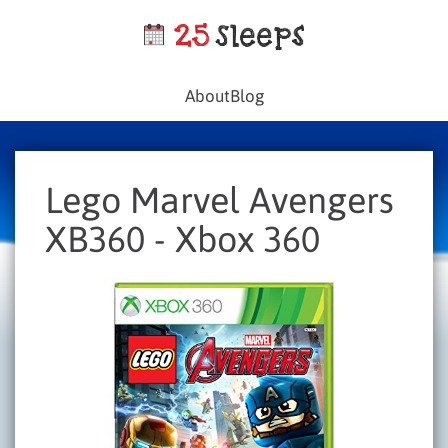
About
Blog
Lego Marvel Avengers
XB360 - Xbox 360